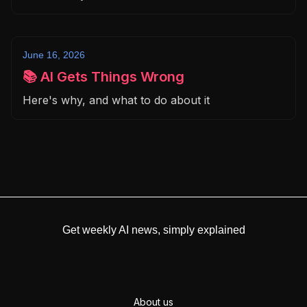
June 16, 2026
📚 AI Gets Things Wrong
Here's why, and what to do about it
Get weekly AI news, simply explained
About us