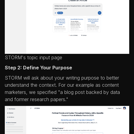
STORM's topic input page
Step 2: Define Your Purpose
STORM will ask about your writing purpose to better
understand the context. For our example as content
marketers, we specified "a blog post backed by data
and former research papers."