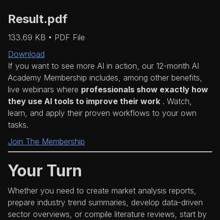
Result.pdf
133.69 KB • PDF File
Download
If you want to see more AI in action, our 12-month AI
Academy Membership includes, among other benefits,
live webinars where
professionals show exactly how
they use AI tools to improve their work
. Watch,
learn, and apply their proven workflows to your own
tasks.
Join The Membership
Your Turn
Whether you need to create market analysis reports,
prepare industry trend summaries, develop data-driven
sector overviews, or compile literature reviews, start by