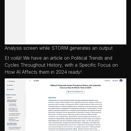
Analysis screen while STORM generates an output
Et voilà! We have an article on Political Trends and
Cycles Throughout History, with a Specific Focus on
How AI Affects them in 2024 ready!