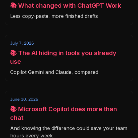
📚 What changed with ChatGPT Work
Less copy-paste, more finished drafts
July 7, 2026
📚 The AI hiding in tools you already
use
Copilot Gemini and Claude, compared
June 30, 2026
📚 Microsoft Copilot does more than
chat
And knowing the difference could save your team
hours every week