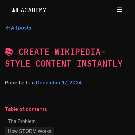
All posts
📚 CREATE WIKIPEDIA-
STYLE CONTENT INSTANTLY
Published on
December 17, 2024
Table of contents
The Problem
How STORM Works