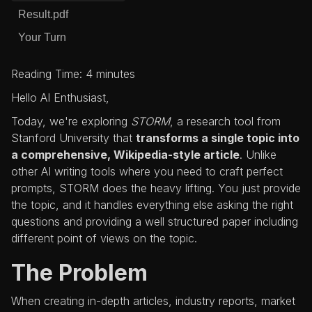
Result.pdf
Your Turn
Reading Time: 4 minutes
Hello AI Enthusiast,
Today, we're exploring
STORM
, a research tool from
Stanford University that
transforms a single topic into
a comprehensive, Wikipedia-style article
. Unlike
other AI writing tools where you need to craft perfect
prompts, STORM does the heavy lifting. You just provide
the topic, and it handles everything else asking the right
questions and providing a well structured paper including
different point of views on the topic.
The Problem
When creating in-depth articles, industry reports, market