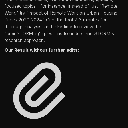
focused topics - for instance, instead of just "Remote
Work," try "Impact of Remote Work on Urban Housing
Prices 2020-2024." Give the tool 2-3 minutes for
thorough analysis, and take time to review the
"brainSTORMing" questions to understand STORM's
research approach.
Our Result without further edits: