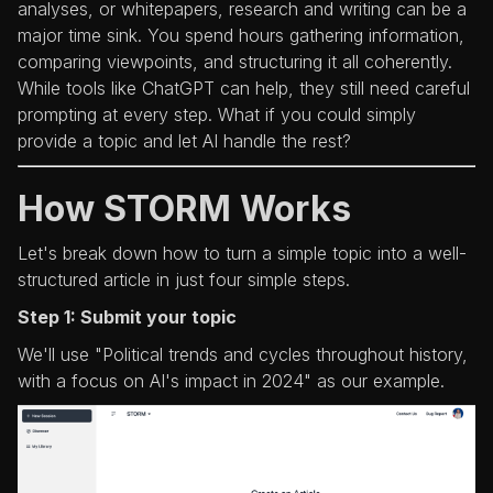
analyses, or whitepapers, research and writing can be a
major time sink. You spend hours gathering information,
comparing viewpoints, and structuring it all coherently.
While tools like ChatGPT can help, they still need careful
prompting at every step. What if you could simply
provide a topic and let AI handle the rest?
How STORM Works
Let's break down how to turn a simple topic into a well-
structured article in just four simple steps.
Step 1: Submit your topic
We'll use "Political trends and cycles throughout history,
with a focus on AI's impact in 2024" as our example.