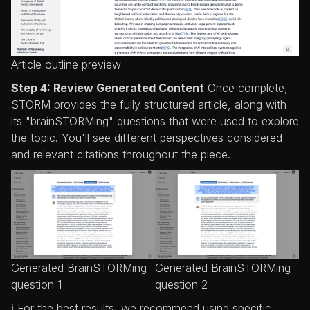
Article outline preview
Step 4: Review Generated Content
Once complete,
STORM provides the fully structured article, along with
its "brainSTORMing" questions that were used to explore
the topic. You'll see different perspectives considered
and relevant citations throughout the piece.
Generated BrainSTORMing
Generated BrainSTORMing
question 1
question 2
ℹ️ For the best results, we recommend using specific,