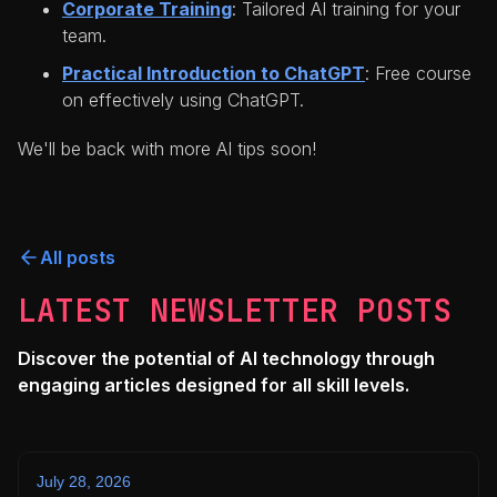
Corporate Training
: Tailored AI training for your
team.
Practical Introduction to ChatGPT
: Free course
on effectively using ChatGPT.
We'll be back with more AI tips soon!
All posts
LATEST NEWSLETTER POSTS
Discover the potential of AI technology through
engaging articles designed for all skill levels.
July 28, 2026