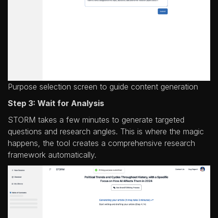
Purpose selection screen to guide content generation
Step 3: Wait for Analysis
STORM takes a few minutes to generate targeted
questions and research angles. This is where the magic
happens, the tool creates a comprehensive research
framework automatically.