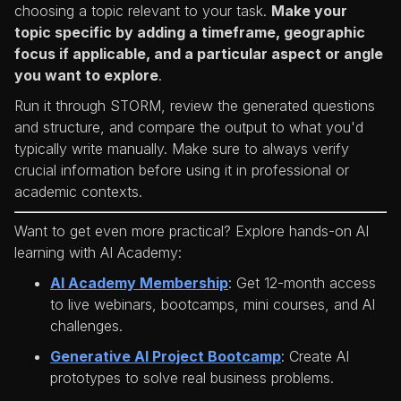
choosing a topic relevant to your task.
Make your
topic specific by adding a timeframe, geographic
focus if applicable, and a particular aspect or angle
you want to explore
.
Run it through STORM, review the generated questions
and structure, and compare the output to what you'd
typically write manually. Make sure to always verify
crucial information before using it in professional or
academic contexts.
Want to get even more practical? Explore hands-on AI
learning with AI Academy:
AI Academy Membership
: Get 12-month access
to live webinars, bootcamps, mini courses, and AI
challenges.
Generative AI Project Bootcamp
: Create AI
prototypes to solve real business problems.