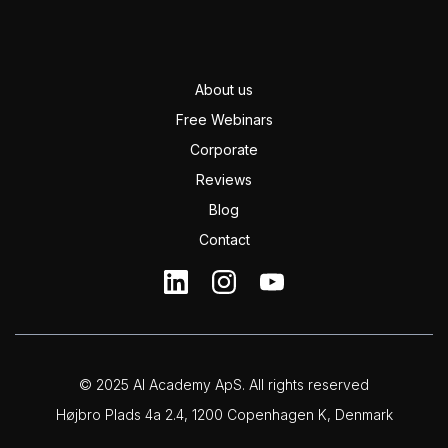
About us
Free Webinars
Corporate
Reviews
Blog
Contact
© 2025 AI Academy ApS. All rights reserved
Højbro Plads 4a 2.4, 1200 Copenhagen K, Denmark