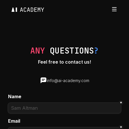
ANY
QUESTIONS
?
Feel free to contact us!
info@ai-academy.com