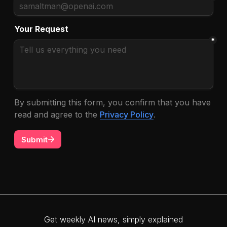
Get weekly AI news, simply explained