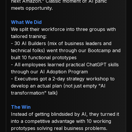
next Amazon." Classic moment of AI panic
meets opportunity.
What We Did
We split their workforce into three groups with
tailored training:
- 30 AI Builders (mix of business leaders and
technical folks) went through our Bootcamp and
built 10 functional prototypes
- All employees learned practical ChatGPT skills
through our AI Adoption Program
- Executives got a 2-day strategy workshop to
develop an actual plan (not just empty "AI
transformation" talk)
The Win
Instead of getting blindsided by AI, they turned it
into a competitive advantage with 10 working
prototypes solving real business problems.