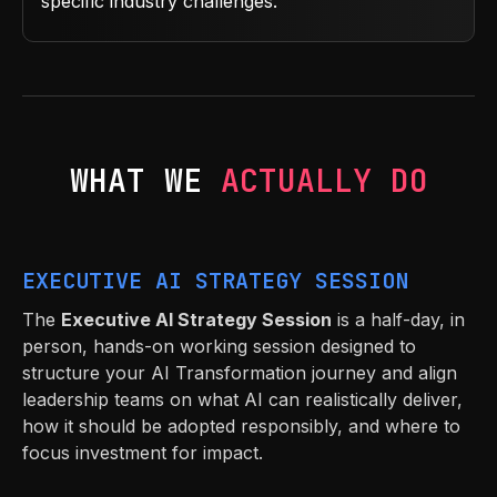
specific industry challenges.
WHAT WE
ACTUALLY DO
EXECUTIVE AI STRATEGY SESSION
The
Executive AI Strategy Session
is a half-day, in
person, hands-on working session designed to
structure your AI Transformation journey and align
leadership teams on what AI can realistically deliver,
how it should be adopted responsibly, and where to
focus investment for impact.