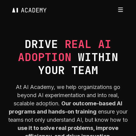
DRIVE
REAL AI
ADOPTION
WITHIN
YOUR TEAM
At AI Academy, we help organizations go
beyond AI experimentation and into real,
scalable adoption.
Our outcome-based AI
programs and hands-on training
ensure your
teams not only understand AI, but know how to
use it to solve real problems, improve