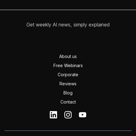
Get weekly AI news, simply explained
About us
Free Webinars
Corporate
Reviews
Blog
Contact