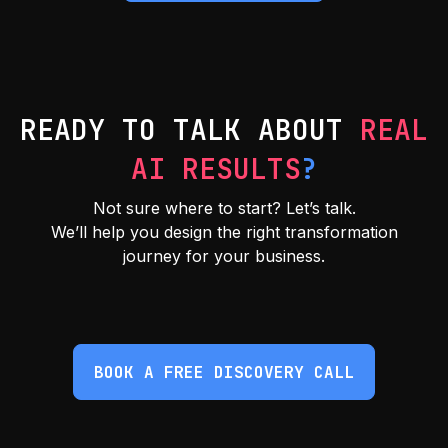
READY TO TALK ABOUT
REAL
AI RESULTS
?
Not sure where to start? Let’s talk.
We’ll help you design the right transformation
journey for your business.
BOOK A FREE DISCOVERY CALL