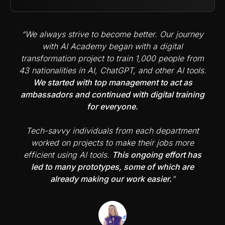
“We always strive to become better. Our journey
with AI Academy began with a digital
transformation project to train 1,000 people from
43 nationalities in AI, ChatGPT, and other AI tools.
We started with top management to act as
ambassadors and continued with digital training
for everyone.
Tech-savvy individuals from each department
worked on projects to make their jobs more
efficient using AI tools.
This ongoing effort has
led to many prototypes, some of which are
already making our work easier.
”