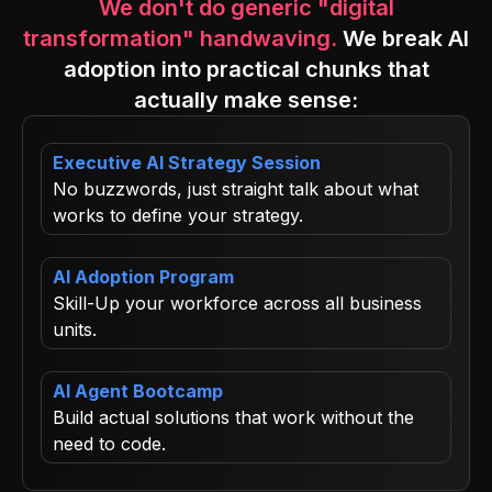
We don't do generic "digital
transformation" handwaving.
We break AI
adoption into practical chunks that
actually make sense:
Executive AI Strategy Session
No buzzwords, just straight talk about what
works to define your strategy.
AI Adoption Program
Skill-Up your workforce across all business
units.
AI Agent Bootcamp
Build actual solutions that work without the
need to code.