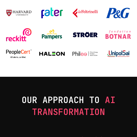
OUR APPROACH TO
AI
TRANSFORMATION