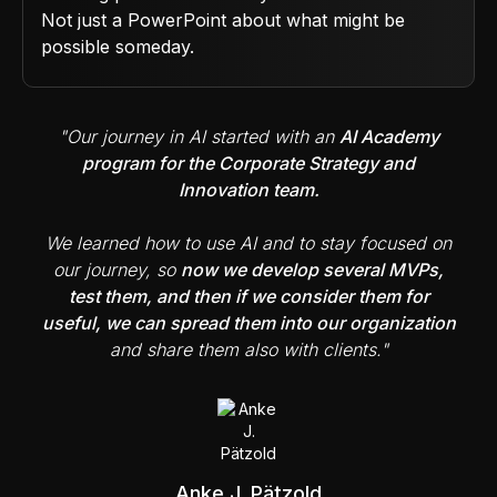
Not just a PowerPoint about what might be
possible someday.
"Our journey in AI started with an
AI Academy
program for the Corporate Strategy and
Innovation team.
We learned how to use AI and to stay focused on
our journey, so
now we develop several MVPs,
test them, and then if we consider them for
useful, we can spread them into our organization
and share them also with clients."
Anke J. Pätzold