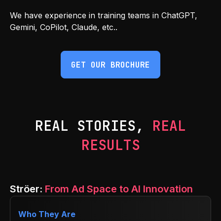
We have experience in training teams in ChatGPT,
Gemini, CoPilot, Claude, etc..
GET OUR BROCHURE
REAL STORIES,
REAL
RESULTS
Ströer:
From Ad Space to AI Innovation
Who They Are