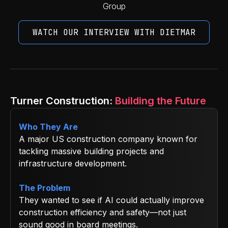
Group
WATCH OUR INTERVIEW WITH DIETMAR
Turner Construction:
Building the Future
Who They Are
A major US construction company known for
tackling massive building projects and
infrastructure development.
The Problem
They wanted to see if AI could actually improve
construction efficiency and safety—not just
sound good in board meetings.