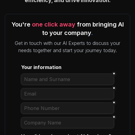
efficiency, and drive innovation.
You're
one click away
from bringing AI
to your company
.
Get in touch with our AI Experts to discuss your
needs together and start your journey today.