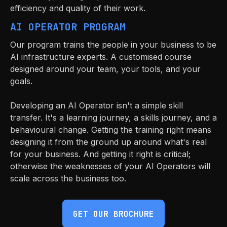
efficiency and quality of their work.
AI OPERATOR PROGRAM
Our program trains the people in your business to be
AI infrastructure experts. A customised course
designed around your team, your tools, and your
goals.
Developing an AI Operator isn't a simple skill
transfer. It's a learning journey, a skills journey, and a
behavioural change. Getting the training right means
designing it from the ground up around what's real
for your business. And getting it right is critical;
otherwise the weaknesses of your AI Operators will
scale across the business too.
GET OUR BROCHURE