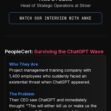
Head of Strategic Operations at Ströer
WATCH OUR INTERVIEW WITH ANKE
PeopleCert:
Surviving the ChatGPT Wave
Who They Are
Project management training company with
1,400 employees who suddenly faced an
existential threat when ChatGPT appeared.
The Problem
Their CEO saw ChatGPT and immediately
thought: "This will either kill us or make us the