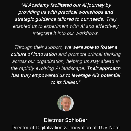
"
AI Academy facilitated our AI journey by
providing us with practical workshops and
strategic guidance tailored to our needs.
They
enabled us to experiment with AI and effectively
integrate it into our workflows.
Through their support,
we were able to foster a
culture of innovation
and promote critical thinking
across our organization, helping us stay ahead in
the rapidly evolving AI landscape.
Their approach
has truly empowered us to leverage AI’s potential
to its fullest.
"
Dietmar Schloßer
Director of Digitalization & Innovation at TÜV Nord