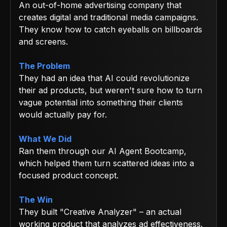
An out-of-home advertising company that
creates digital and traditional media campaigns.
They know how to catch eyeballs on billboards
and screens.
The Problem
They had an idea that AI could revolutionize
their ad products, but weren't sure how to turn
vague potential into something their clients
would actually pay for.
What We Did
Ran them through our AI Agent Bootcamp,
which helped them turn scattered ideas into a
focused product concept.
The Win
They built "Creative Analyzer" – an actual
working product that analyzes ad effectiveness.