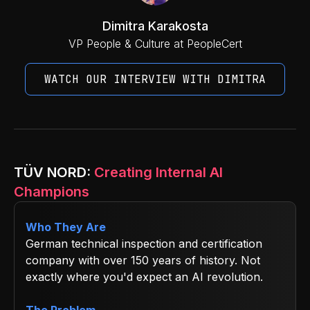
Dimitra Karakosta
VP People & Culture at PeopleCert
WATCH OUR INTERVIEW WITH DIMITRA
TÜV NORD:
Creating Internal AI
Champions
Who They Are
German technical inspection and certification
company with over 150 years of history. Not
exactly where you'd expect an AI revolution.
The Problem