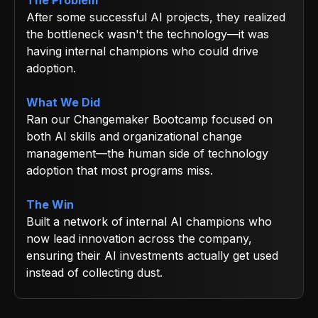
After some successful AI projects, they realized
the bottleneck wasn't the technology—it was
having internal champions who could drive
adoption.
What We Did
Ran our Changemaker Bootcamp focused on
both AI skills and organizational change
management—the human side of technology
adoption that most programs miss.
The Win
Built a network of internal AI champions who
now lead innovation across the company,
ensuring their AI investments actually get used
instead of collecting dust.