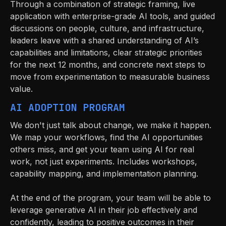
Through a combination of strategic framing, live
application with enterprise-grade AI tools, and guided
discussions on people, culture, and infrastructure,
leaders leave with a shared understanding of AI’s
capabilities and limitations, clear strategic priorities
for the next 12 months, and concrete next steps to
move from experimentation to measurable business
value.
AI ADOPTION PROGRAM
We don't just talk about change, we make it happen.
We map your workflows, find the AI opportunities
others miss, and get your team using AI for real
work, not just experiments. Includes workshops,
capability mapping, and implementation planning.
At the end of the program, your team will be able to
leverage generative AI in their job effectively and
confidently, leading to positive outcomes in their