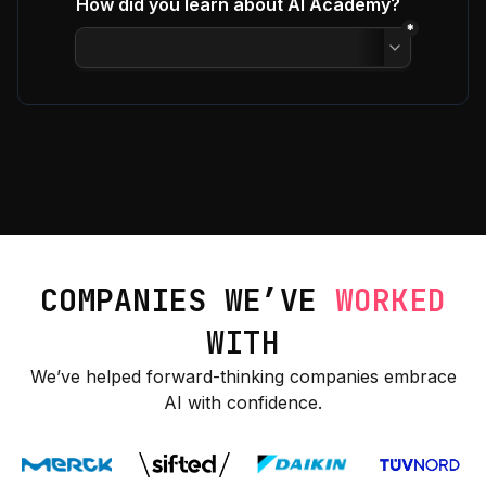
COMPANIES WE’VE
WORKED
WITH
We’ve helped forward-thinking companies embrace
AI with confidence.