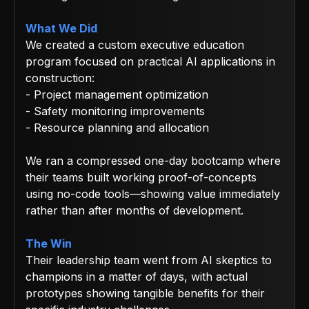
What We Did
We created a custom executive education
program focused on practical AI applications in
construction:
- Project management optimization
- Safety monitoring improvements
- Resource planning and allocation
We ran a compressed one-day bootcamp where
their teams built working proof-of-concepts
using no-code tools—showing value immediately
rather than after months of development.
The Win
Their leadership team went from AI skeptics to
champions in a matter of days, with actual
prototypes showing tangible benefits for their