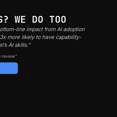
S? WE DO TOO
bottom-line impact from AI adoption
x more likely to have capability-
s AI skills.”
n review”