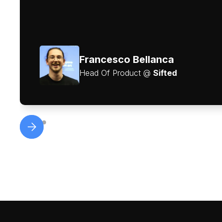
Francesco Bellanca
Head Of Product @
Sifted