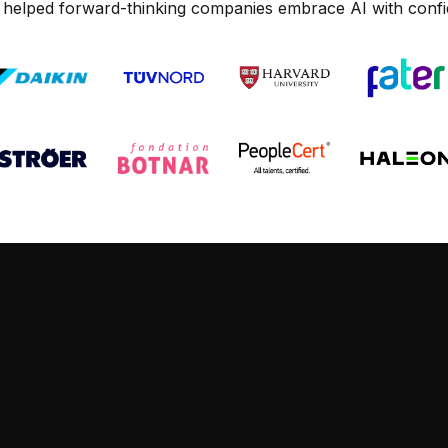
 helped forward-thinking companies embrace AI with confi