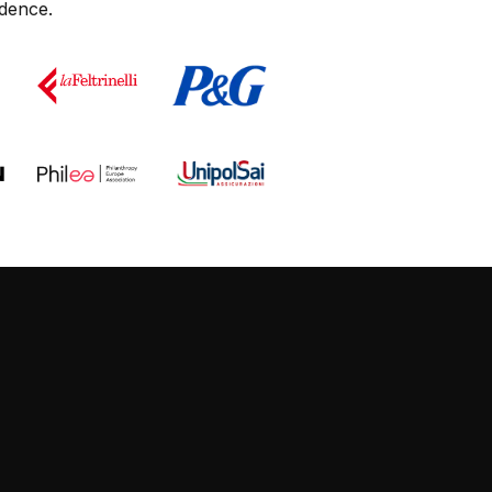
dence.