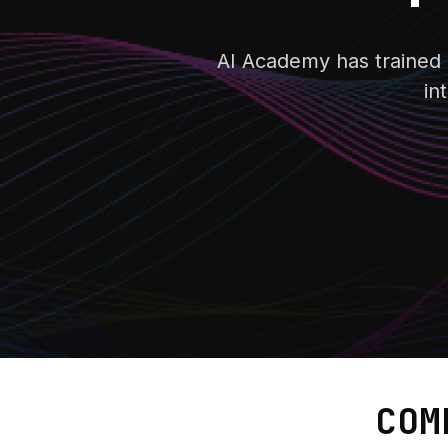
AI Academy has trained m
in
COM