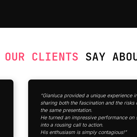
T
OUR CLIENTS
SAY ABOU
“Gianluca
provided a unique experience
i
sharing both the fascination and the risks o
the same presentation.
He turned an impressive performance on 
into a rousing call to action.
His enthusiasm is simply contagious!”