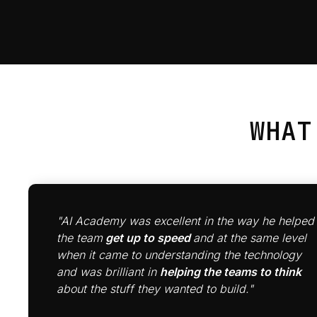
WHA
"AI Academy was excellent in the way he helped
the team
get up to speed
and at the same level
when it came to understanding the technology
and was brilliant in
helping the teams to think
about the stuff they wanted to build."