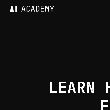
LEARN 
F