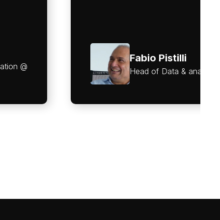
Fabio Pistilli
vation @
Head of Data & analyti