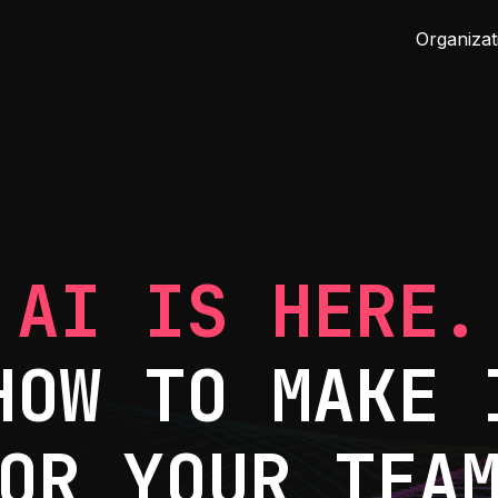
Organizat
AI IS HERE.
HOW TO MAKE 
OR YOUR TEA