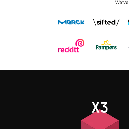
We’ve