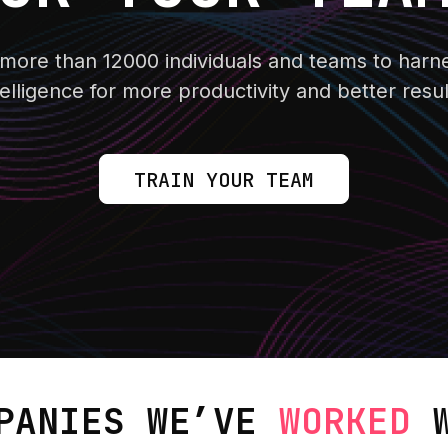
ore than 12000 individuals and teams to harnes
telligence for more productivity and better resul
TRAIN YOUR TEAM
PANIES WE’VE
WORKED
W