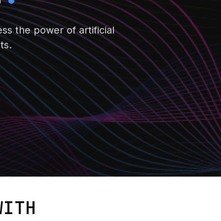
s the power of artificial
ts.
ITH