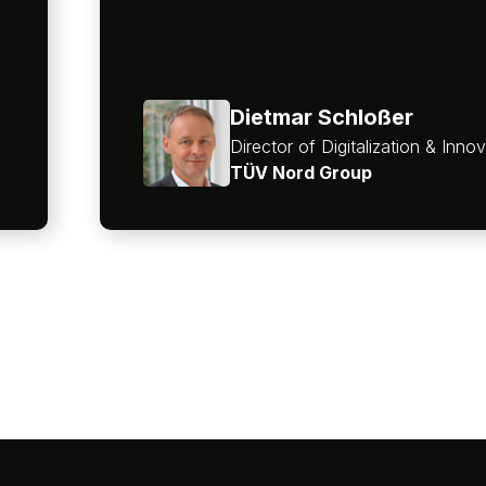
Dietmar Schloßer
Director of Digitalization & Inno
TÜV Nord Group