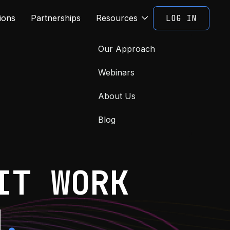
LOG IN
ions
Partnerships
Resources
Our Approach
Webinars
About Us
Blog
IT WORK
M
.