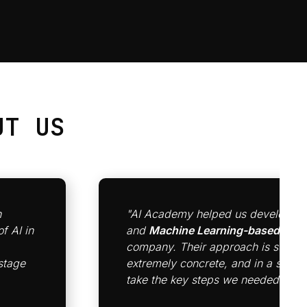
T US
n
"AI Academy helped us develop a 
f AI in
and
Machine Learning-based cult
company. Their approach is strateg
stage
extremely concrete, and in a short
take the key steps we needed to get