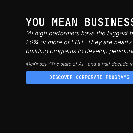
YOU MEAN BUSINES
“AI high performers have the biggest 
20% or more of EBIT. They are nearly 3
building programs to develop personnel’
McKinsey “The state of AI—and a half decade i
DISCOVER CORPORATE PROGRAMS