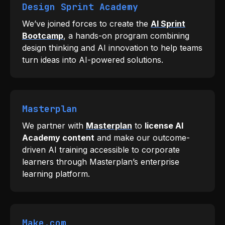
Design Sprint Academy
We’ve joined forces to create the
AI Sprint
Bootcamp
, a hands-on program combining
design thinking and AI innovation to help teams
turn ideas into AI-powered solutions.
Masterplan
We partner with
Masterplan
to
license AI
Academy content
and make our outcome-
driven AI training accessible to corporate
learners through Masterplan’s enterprise
learning platform.
Make.com