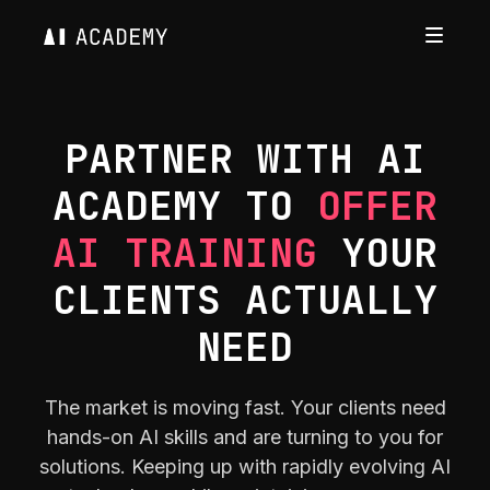
PARTNER WITH AI
ACADEMY TO
OFFER
AI TRAINING
YOUR
CLIENTS ACTUALLY
NEED
The market is moving fast. Your clients need
hands-on AI skills and are turning to you for
solutions. Keeping up with rapidly evolving AI