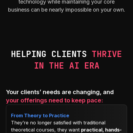
technology while maintaining your core
business can be nearly impossible on your own.
HELPING CLIENTS
THRIVE
IN THE AI ERA
Your clients’ needs are changing, and
your offerings need to keep pace:
From Theory to Practice
They’re no longer satisfied with traditional
theoretical courses, they want
practical, hands-