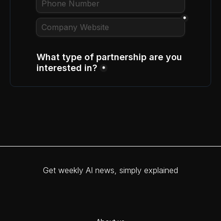
Get weekly AI news, simply explained