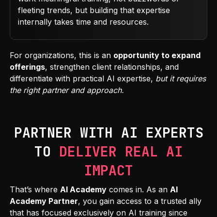
fleeting trends, but building that expertise
internally takes time and resources.
For organizations, this is an
opportunity to expand
offerings
, strengthen client relationships, and
differentiate with practical AI expertise,
but it requires
the right partner and approach.
PARTNER WITH AI EXPERTS
TO
DELIVER REAL AI
IMPACT
That’s where
AI Academy
comes in. As an
AI
Academy Partner
, you gain access to a trusted ally
that has focused exclusively on AI training since