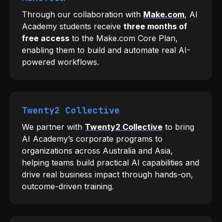
Through our collaboration with
Make.com
, AI
Academy students receive
three months of
free access
to the Make.com Core Plan,
enabling them to build and automate real AI-
powered workflows.
Twenty2 Collective
We partner with
Twenty2 Collective
to bring
AI Academy’s corporate programs to
organizations across Australia and Asia,
helping teams build practical AI capabilities and
drive real business impact through hands-on,
outcome-driven training.