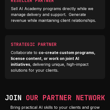
RESELLER PARTNER
Sell AI Academy programs directly while we
manage delivery and support. Generate
revenue while maintaining client relationships.
STRATEGIC PARTNER
Collaborate to
co-create custom programs,
license content, or work on joint AI
initiatives
, delivering unique, high-impact
solutions for your clients.
JOIN
OUR PARTNER NETWORK
Bring practical AI skills to your clients and grow