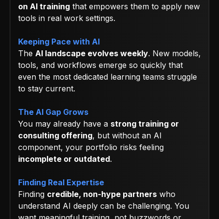
on AI training
that empowers them to apply new
tools in real work settings.
Keeping Pace with AI
The
AI landscape evolves weekly
. New models,
tools, and workflows emerge so quickly that
even the most dedicated learning teams struggle
to stay current.
The AI Gap Grows
You may already have a
strong training or
consulting offering
, but without an AI
component, your portfolio risks feeling
incomplete or outdated
.
Finding Real Expertise
Finding
credible, non-hype partners
who
understand AI deeply can be challenging. You
want meaningful training, not buzzwords or