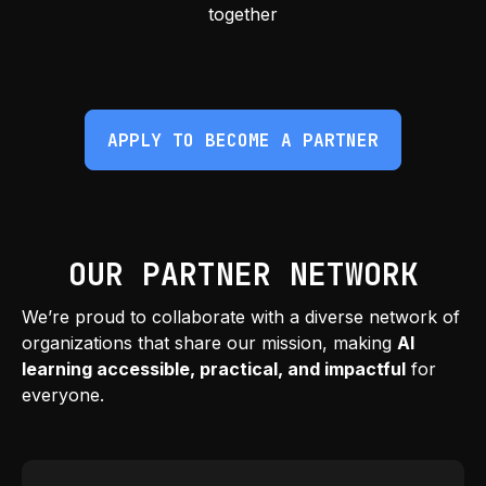
together
APPLY TO BECOME A PARTNER
OUR PARTNER NETWORK
We’re proud to collaborate with a diverse network of
organizations that share our mission, making
AI
learning accessible, practical, and impactful
for
everyone.