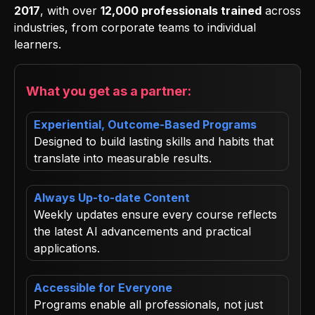
2017
, with over
12,000 professionals trained
across
industries, from corporate teams to individual
learners.
What you get as a partner:
Experiential, Outcome-Based Programs
Designed to build lasting skills and habits that
translate into measurable results.
Always Up-to-date Content
Weekly updates ensure every course reflects
the latest AI advancements and practical
applications.
Accessible for Everyone
Programs enable all professionals, not just