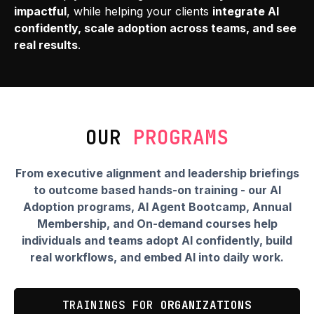
impactful
, while helping your clients
integrate AI
confidently, scale adoption across teams, and see
real results
.
OUR
PROGRAMS
From executive alignment and leadership briefings
to outcome based hands-on training
- our AI
Adoption programs, AI Agent Bootcamp, Annual
Membership, and On-demand courses help
individuals and teams
adopt AI confidently, build
real workflows, and embed AI into daily work.
TRAININGS FOR
ORGANIZATIONS