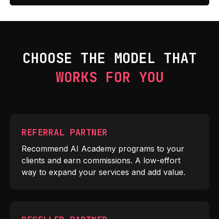
CHOOSE THE MODEL THAT
WORKS FOR YOU
REFERRAL PARTNER
Recommend AI Academy programs to your
clients and earn commissions. A low-effort
way to expand your services and add value.