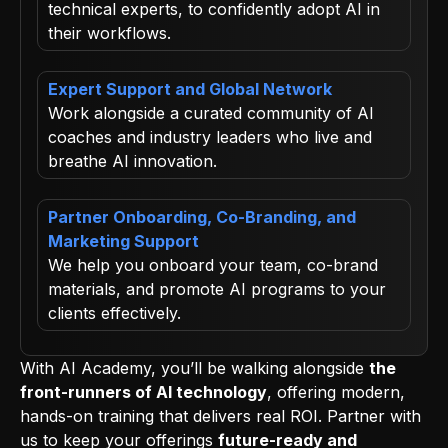
technical experts, to confidently adopt AI in
their workflows.
Expert Support and Global Network
Work alongside a curated community of AI
coaches and industry leaders who live and
breathe AI innovation.
Partner Onboarding, Co-Branding, and
Marketing Support
We help you onboard your team, co-brand
materials, and promote AI programs to your
clients effectively.
With AI Academy, you’ll be walking alongside
the
front-runners of AI technology
, offering modern,
hands-on training that delivers real ROI. Partner with
us to keep your offerings
future-ready and