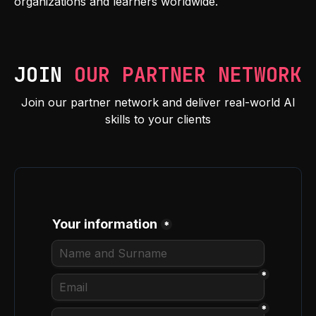
organizations and learners worldwide.
JOIN
OUR PARTNER NETWORK
Join our partner network and deliver real-world AI
skills to your clients