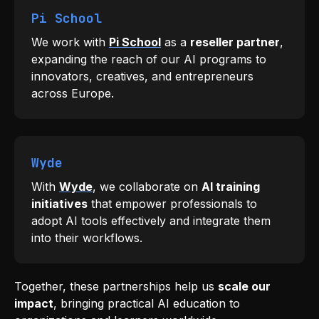
Pi School
We work with
Pi School
as a
reseller partner
,
expanding the reach of our AI programs to
innovators, creatives, and entrepreneurs
across Europe.
Wyde
With
Wyde
, we collaborate on
AI training
initiatives
that empower professionals to
adopt AI tools effectively and integrate them
into their workflows.
Together, these partnerships help us
scale our
impact
, bringing practical AI education to