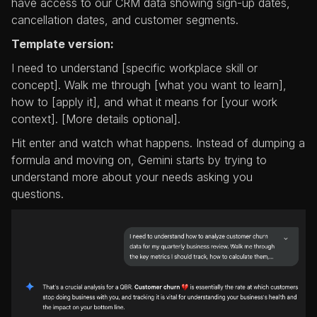
have access to our CRM data showing sign-up dates,
cancellation dates, and customer segments.
Template version:
I need to understand [specific workplace skill or
concept]. Walk me through [what you want to learn],
how to [apply it], and what it means for [your work
context]. [More details optional].
Hit enter and watch what happens. Instead of dumping a
formula and moving on, Gemini starts by trying to
understand more about your needs asking you
questions.