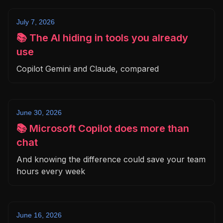
July 7, 2026
📚 The AI hiding in tools you already
use
Copilot Gemini and Claude, compared
June 30, 2026
📚 Microsoft Copilot does more than
chat
And knowing the difference could save your team
hours every week
June 16, 2026