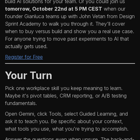
build AI solutions for your team. Or you could join us
tomorrow, October 22nd at 5 PM CEST
when our
founder Gianluca teams up with John Vetan from Design
Sprint Academy to walk you through it. They'll cover
when to buy versus build and show you a real use case.
For anyone trying to move past experiments to AI that
actually gets used.
Register for Free
Your Turn
Pick one workplace skill you keep meaning to learn.
Maybe it's pivot tables, CRM reporting, or A/B testing
fundamentals.
Open Gemini, click Tools, select Guided Learning, and
ask it to teach you. Be specific about your context,
what tools you use, what you're trying to accomplish.
Answer the questions even when unsure. The back-and-