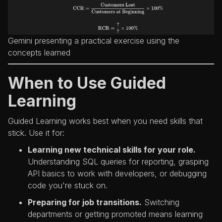
Gemini presenting a practical exercise using the
concepts learned
When to Use Guided
Learning
Guided Learning works best when you need skills that
stick. Use it for:
Learning new technical skills for your role.
Understanding SQL queries for reporting, grasping
API basics to work with developers, or debugging
code you're stuck on.
Preparing for job transitions.
Switching
departments or getting promoted means learning