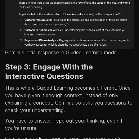
Gemini's initial response in Guided Learning mode
Step 3: Engage With the
Interactive Questions
This is where Guided Learning becomes different. Once
you have given it enough context, instead of only
explaining a concept, Gemini also asks you questions to
check your understanding.
You have to answer. Type out your thinking, even if
you're unsure.
Gemini responds to your answer, confirming what's