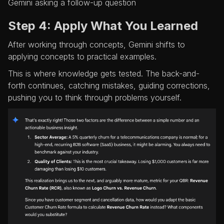
Gemini asking a follow-up question
Step 4: Apply What You Learned
After working through concepts, Gemini shifts to
applying concepts to practical examples.
This is where knowledge gets tested. The back-and-
forth continues, catching mistakes, guiding corrections,
pushing you to think through problems yourself.