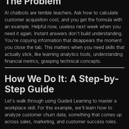
The Problem
AI chatbots are terrible teachers. Ask how to calculate
customer acquisition cost, and you get the formula with
an example. Helpful now, useless next week when you
need it again. Instant answers don't build understanding.
You're copying information that disappears the moment
you close the tab. This matters when you need skills that
actually stick, like learning analytics tools, understanding
financial metrics, grasping technical concepts.
How We Do It: A Step-by-
Step Guide
Let's walk through using Guided Learning to master a
workplace skill. For this example, we'll learn how to
analyze customer churn data, something that comes up
across sales, marketing, and customer success roles.