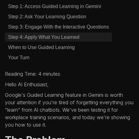
Step 1: Access Guided Learning in Gemini
Step 2: Ask Your Learning Question
Step 3: Engage With the Interactive Questions
Step 4: Apply What You Learned
When to Use Guided Learning
Your Turn
Reading Time: 4 minutes
Hello AI Enthusiast,
Google's Guided Learning feature in Gemini is worth
your attention if you're tired of forgetting everything you
"learn" from AI chatbots. We've been testing it for
workplace training scenarios, and today we're showing
you how to use it.