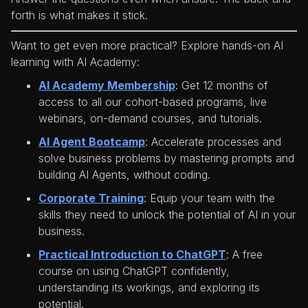
forth is what makes it stick.
Want to get even more practical? Explore hands-on AI
learning with AI Academy:
AI Academy Membership
: Get 12 months of
access to all our cohort-based programs, live
webinars, on-demand courses, and tutorials.
AI Agent Bootcamp
: Accelerate processes and
solve business problems by mastering prompts and
building AI Agents, without coding.
Corporate Training
: Equip your team with the
skills they need to unlock the potential of AI in your
business.
Practical Introduction to ChatGPT
: A free
course on using ChatGPT confidently,
understanding its workings, and exploring its
potential.