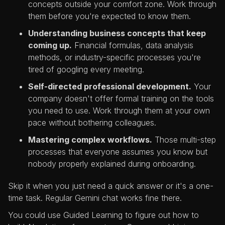
concepts outside your comfort zone. Work through
them before you're expected to know them.
Understanding business concepts that keep
coming up.
Financial formulas, data analysis
methods, or industry-specific processes you're
tired of googling every meeting.
Self-directed professional development.
Your
company doesn't offer formal training on the tools
you need to use. Work through them at your own
pace without bothering colleagues.
Mastering complex workflows.
Those multi-step
processes that everyone assumes you know but
nobody properly explained during onboarding.
Skip it when you just need a quick answer or it's a one-
time task. Regular Gemini chat works fine there.
You could use Guided Learning to figure out how to