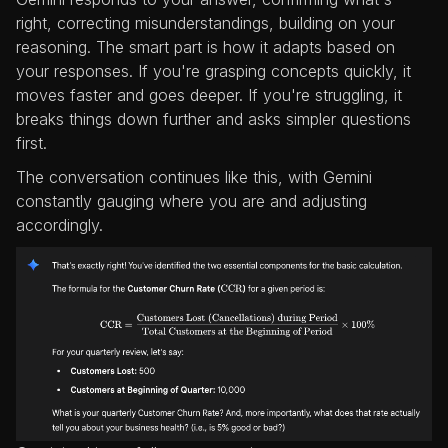
right, correcting misunderstandings, building on your
reasoning. The smart part is how it adapts based on
your responses. If you're grasping concepts quickly, it
moves faster and goes deeper. If you're struggling, it
breaks things down further and asks simpler questions
first.
The conversation continues like this, with Gemini
constantly gauging where you are and adjusting
accordingly.