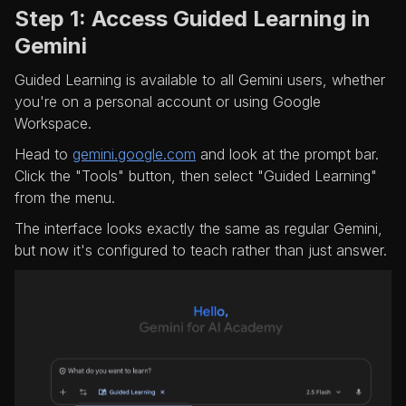
Step 1: Access Guided Learning in
Gemini
Guided Learning is available to all Gemini users, whether
you're on a personal account or using Google
Workspace.
Head to
gemini.google.com
and look at the prompt bar.
Click the "Tools" button, then select "Guided Learning"
from the menu.
The interface looks exactly the same as regular Gemini,
but now it's configured to teach rather than just answer.