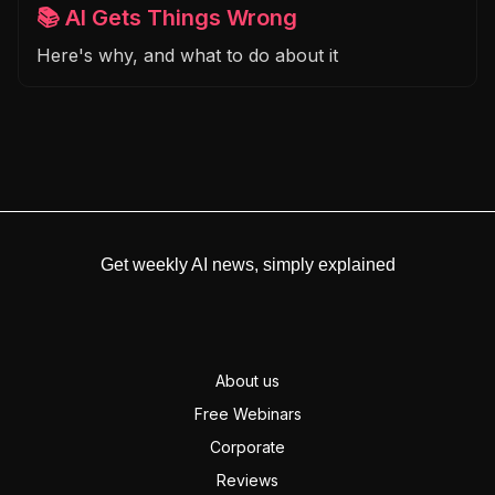
📚 AI Gets Things Wrong
Here's why, and what to do about it
Get weekly AI news, simply explained
About us
Free Webinars
Corporate
Reviews