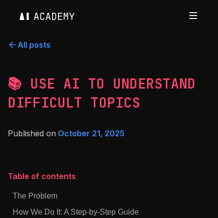
All posts
📚 USE AI TO UNDERSTAND
DIFFICULT TOPICS
Published on
October 21, 2025
Table of contents
The Problem
How We Do It: A Step-by-Step Guide