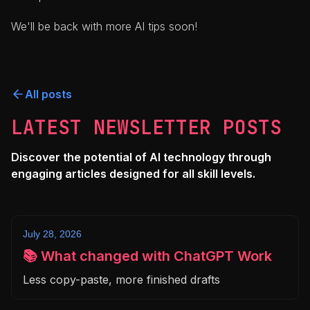
We'll be back with more AI tips soon!
All posts
LATEST NEWSLETTER POSTS
Discover the potential of AI technology through
engaging articles designed for all skill levels.
July 28, 2026
📚 What changed with ChatGPT Work
Less copy-paste, more finished drafts