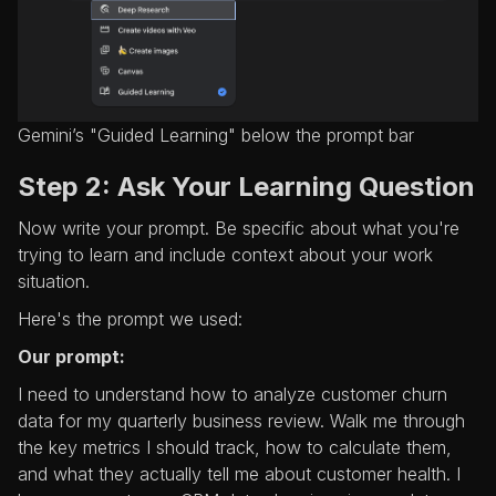
Gemini’s "Guided Learning" below the prompt bar
Step 2: Ask Your Learning Question
Now write your prompt. Be specific about what you're
trying to learn and include context about your work
situation.
Here's the prompt we used:
Our prompt:
I need to understand how to analyze customer churn
data for my quarterly business review. Walk me through
the key metrics I should track, how to calculate them,
and what they actually tell me about customer health. I