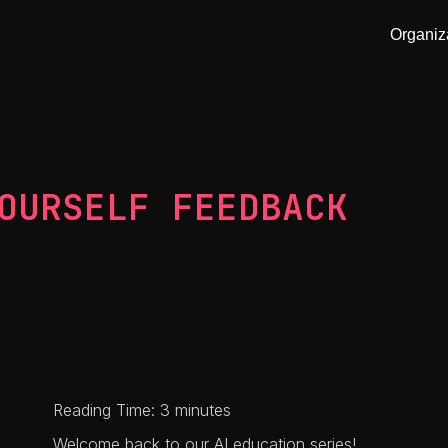
Organiz
OURSELF FEEDBACK
Reading Time: 3 minutes
Welcome back to our AI education series!