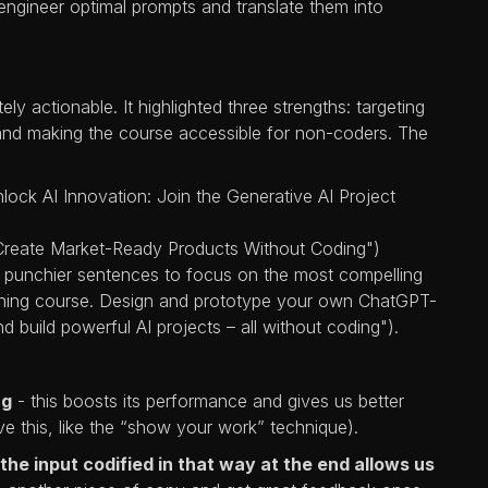
ngineer optimal prompts and translate them into
 actionable. It highlighted three strengths: targeting
, and making the course accessible for non-coders. The
nlock AI Innovation: Join the Generative AI Project
Create Market-Ready Products Without Coding")
er, punchier sentences to focus on the most compelling
aining course. Design and prototype your own ChatGPT-
build powerful AI projects – all without coding").
ng
- this boosts its performance and gives us better
ve this, like the “show your work” technique).
the input codified in that way at the end allows us