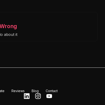
s Wrong
o about it
ate
Reviews
Blog
Contact