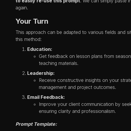
to easily re-use this prompt
. We can simply paste 
again.
Your Turn
This approach can be adapted to various fields and s
this method:
Education:
Get feedback on lesson plans from season
teaching materials.
Leadership:
Receive constructive insights on your stra
management and project outcomes.
Email Feedback:
Improve your client communication by seek
ensuring clarity and professionalism.
Prompt Template: