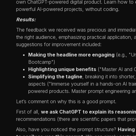
own ChatGPT-powered digital product. Learn how to e
powerful AI-powered projects, without coding.
Results:
The feedback we received was precious and immediately
the right audience, emphasizing practical application
suggestions for improvement included:
Making the headline more engaging
(e.g., "U
Bootcamp")
Highlighting unique benefits
("Master AI and 
Simplifying the tagline
, breaking it into short
aspects ("Immerse yourself in a hands-on AI tr
powered products. Master prompt engineering and 
Let’s comment on why this is a good prompt.
First of all,
we ask ChatGPT to explain its reasoni
recommendations (there are scientific papers that pro
Also, have you noticed the prompt structure?
Having 