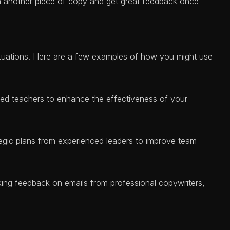
in another piece of copy and get great feedback once
ituations. Here are a few examples of how you might use
ed teachers to enhance the effectiveness of your
tegic plans from experienced leaders to improve team
ing feedback on emails from professional copywriters,