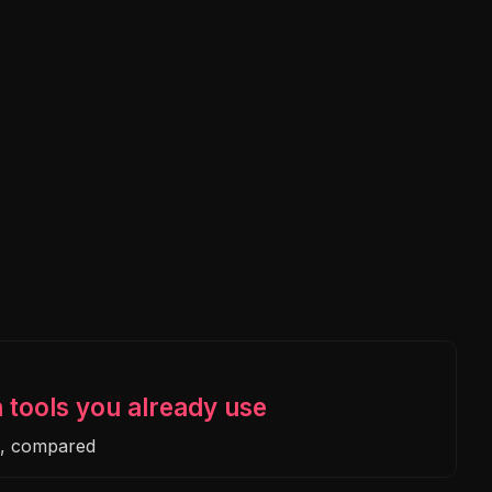
n tools you already use
e, compared