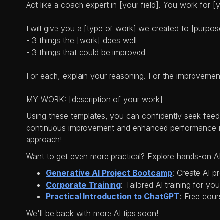
Act like a coach expert in [your field]. You work for 
I will give you a [type of work] we created to [purpos
- 3 things the [work] does well
- 3 things that could be improved
For each, explain your reasoning. For the improvemen
MY WORK: [description of your work]
Using these templates, you can confidently seek feedb
continuous improvement and enhanced performance in 
approach!
Want to get even more practical? Explore hands-on AI
Generative AI Project Bootcamp
: Create AI p
Corporate Training
: Tailored AI training for yo
Practical Introduction to ChatGPT
: Free cour
We'll be back with more AI tips soon!