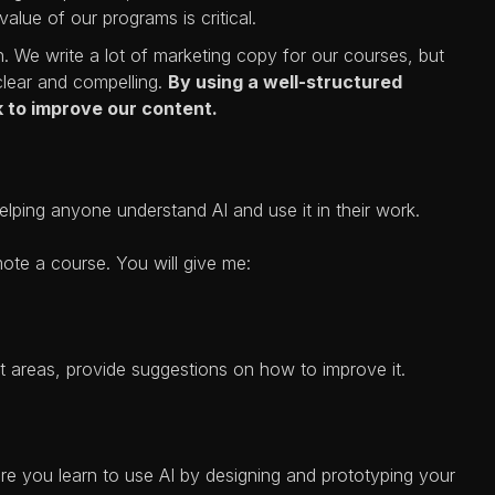
alue of our programs is critical.
 We write a lot of marketing copy for our courses, but
clear and compelling.
By using a well-structured
 to improve our content.
lping anyone understand AI and use it in their work.
mote a course. You will give me:
t areas, provide suggestions on how to improve it.
re you learn to use AI by designing and prototyping your