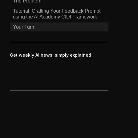
The Problem
Tutorial: Crafting Your Feedback Prompt
using the AI Academy CIDI Framework
Your Turn
Get weekly AI news, simply explained