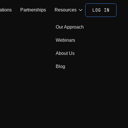
LOG IN
ations
Partnerships
Resources
Our Approach
Webinars
About Us
Blog