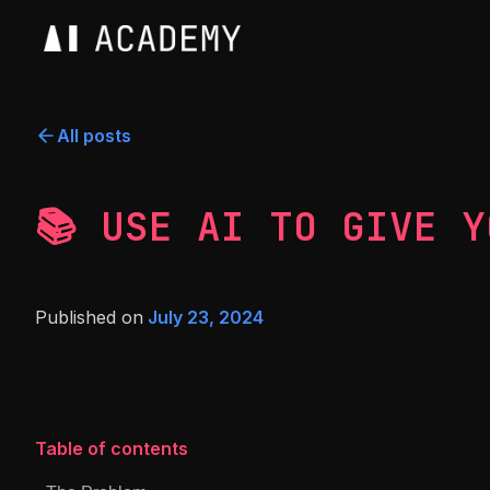
All posts
📚 USE AI TO GIVE Y
Published on
July 23, 2024
Table of contents