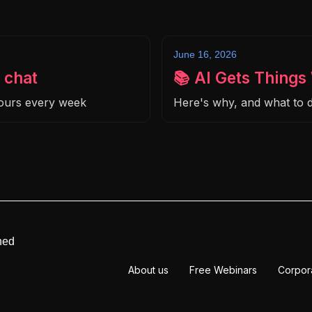
June 16, 2026
 chat
📚 AI Gets Thing
hours every week
Here's why, and what to d
ned
About us
Free Webinars
Corpor