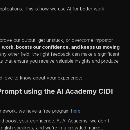
applications. This is how we use AI for better work
prove our output, get unstuck, or overcome impostor
r work, boosts our confidence, and keeps us moving
any other field, the right feedback can make a significant
 that ensure you receive valuable insights and produce
d love to know about your experience:
 Prompt using the AI Academy CIDI
ramework, we have a free program
here
.
nd boost your confidence. At AI Academy, we don't
 English speakers, and we're in a crowded market.