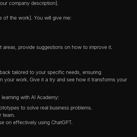
[your company description].
e of the work]. You will give me:
t areas, provide suggestions on how to improve it.
ack tailored to your specific needs, ensuring
your work. Give it a try and see how it transforms your
 learning with AI Academy:
rototypes to solve real business problems.
ur team.
se on effectively using ChatGPT.