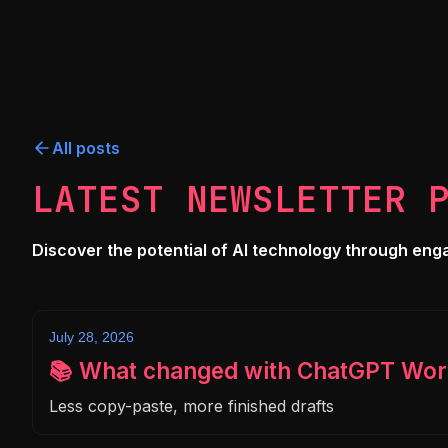
All posts
LATEST NEWSLETTER 
Discover the potential of AI technology through engagi
July 28, 2026
📚 What changed with ChatGPT Wor
Less copy-paste, more finished drafts