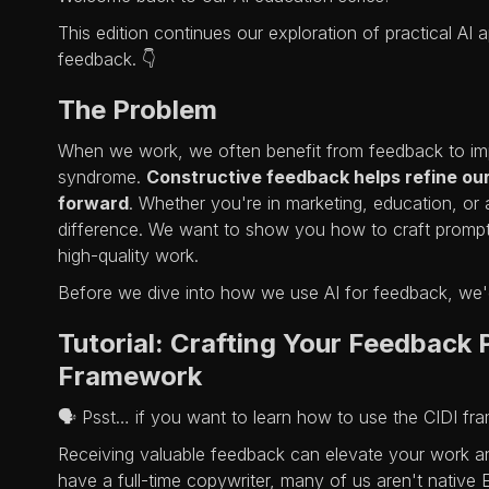
This edition continues our exploration of practical AI 
feedback. 👇
The Problem
When we work, we often benefit from feedback to im
syndrome.
Constructive feedback helps refine ou
forward
. Whether you're in marketing, education, or 
difference. We want to show you how to craft prompts
high-quality work.
Before we dive into how we use AI for feedback, we'
Tutorial: Crafting Your Feedback
Framework
🗣️ Psst… if you want to learn how to use the CIDI f
Receiving valuable feedback can elevate your work a
have a full-time copywriter, many of us aren't native