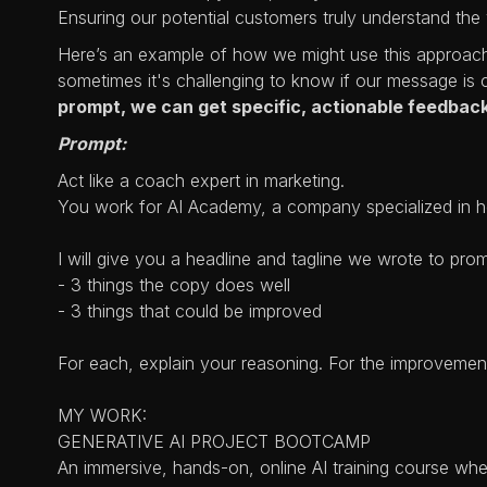
Ensuring our potential customers truly understand the v
Here’s an example of how we might use this approach.
sometimes it's challenging to know if our message is 
prompt, we can get specific, actionable feedback
Prompt:
Act like a coach expert in marketing.
You work for AI Academy, a company specialized in he
I will give you a headline and tagline we wrote to pro
- 3 things the copy does well
- 3 things that could be improved
For each, explain your reasoning. For the improvemen
MY WORK:
GENERATIVE AI PROJECT BOOTCAMP
An immersive, hands-on, online AI training course whe