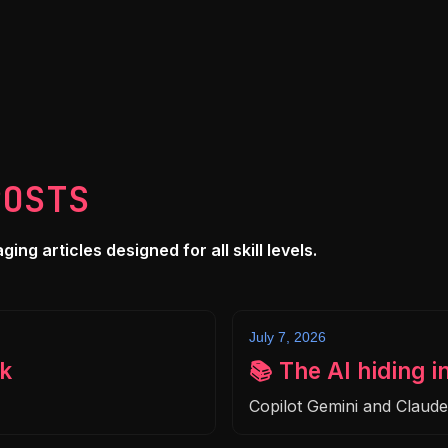
POSTS
ng articles designed for all skill levels.
July 7, 2026
k
📚 The AI hiding i
Copilot Gemini and Claud