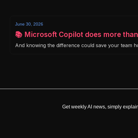
June 30, 2026
📚 Microsoft Copilot does more than
And knowing the difference could save your team 
Get weekly AI news, simply explai