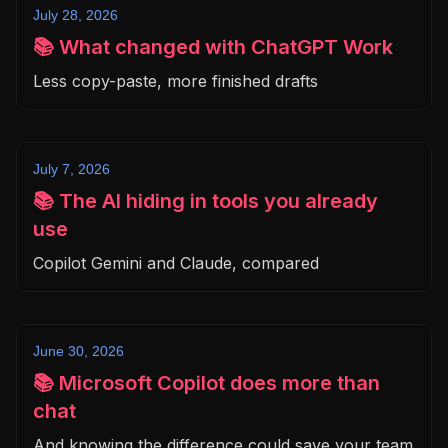
July 28, 2026
📚 What changed with ChatGPT Work
Less copy-paste, more finished drafts
July 7, 2026
📚 The AI hiding in tools you already
use
Copilot Gemini and Claude, compared
June 30, 2026
📚 Microsoft Copilot does more than
chat
And knowing the difference could save your team