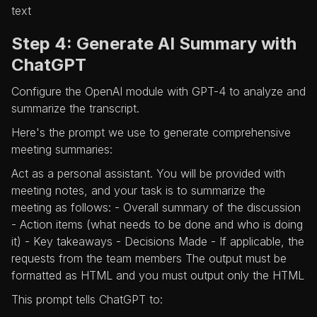
text
Step 4: Generate AI Summary with
ChatGPT
Configure the OpenAI module with GPT-4 to analyze and
summarize the transcript.
Here's the prompt we use to generate comprehensive
meeting summaries:
Act as a personal assistant. You will be provided with
meeting notes, and your task is to summarize the
meeting as follows: - Overall summary of the discussion
- Action items (what needs to be done and who is doing
it) - Key takeaways - Decisions Made - If applicable, the
requests from the team members The output must be
formatted as HTML and you must output only the HTML
This prompt tells ChatGPT to: