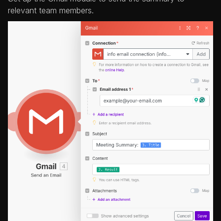
relevant team members.