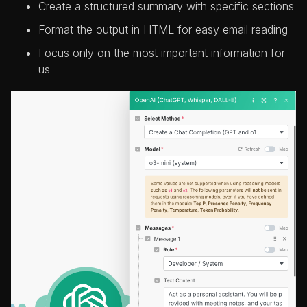
Create a structured summary with specific sections
Format the output in HTML for easy email reading
Focus only on the most important information for
us