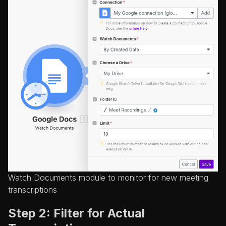
Watch Documents module to monitor for new meeting
transcriptions
Step 2: Filter for Actual