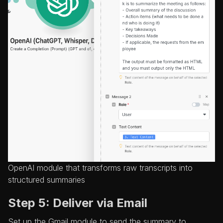
OpenAI module that transforms raw transcripts into
structured summaries
Step 5: Deliver via Email
Set up the Gmail module to send the summary to