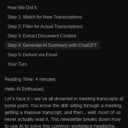
How We Did It
Step 1: Watch for New Transcriptions
Step 2: Filter for Actual Transcriptions
Step 3: Extract Document Content
Step 4: Generate AI Summary with ChatGPT
Step 5: Deliver via Email
Your Turn
Reading Time: 4 minutes
Hello AI Enthusiast,
Let's face it - we've all drowned in meeting transcripts at
some point. You know the drill: sitting through a meeting,
getting a massive transcript, and then... well, most of us
never actually read it. This newsletter breaks down how
to use AI to solve this common workplace headache.