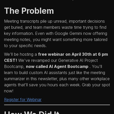
The Problem
Meeting transcripts pile up unread, important decisions
get buried, and team members waste time trying to find
key information. Even with Google Gemini now offering
meeting notes, you might want something more tailored
to your specific needs.
We'll be hosting a
free webinar on April 30th at 6 pm
CEST!
We've revamped our Generative AI Project
Bootcamp,
now called AI Agent Bootcamp
. You'll
learn to build custom AI assistants just like the meeting
summarizer in this newsletter, plus many other workplace
agents that'll save you hours each week. Grab your spot
now!
Register for Webinar