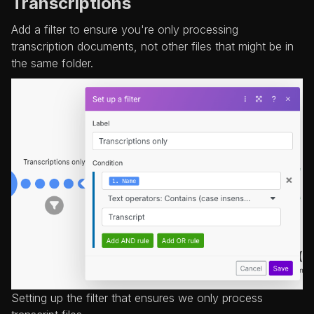
Transcriptions
Add a filter to ensure you're only processing
transcription documents, not other files that might be in
the same folder.
Setting up the filter that ensures we only process