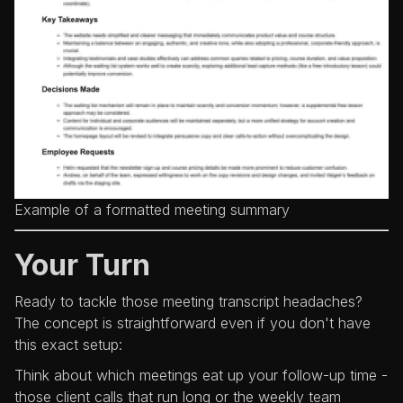
Example of a formatted meeting summary
Your Turn
Ready to tackle those meeting transcript headaches?
The concept is straightforward even if you don't have
this exact setup:
Think about which meetings eat up your follow-up time -
those client calls that run long or the weekly team