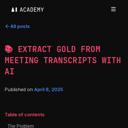
All posts
📚 EXTRACT GOLD FROM
MEETING TRANSCRIPTS WITH
AI
Published on
April 8, 2025
Table of contents
The Problem