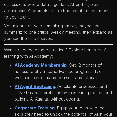
discussions where details get lost. After that, play
around with AI prompts that extract what matters most
to your team.
You might start with something simple, maybe just
summarizing one critical weekly meeting, then expand as
you see the time it saves.
Want to get even more practical? Explore hands-on AI
learning with AI Academy:
AI Academy Membership
: Get 12 months of
access to all our cohort-based programs, live
webinars, on-demand courses, and tutorials.
AI Agent Bootcamp
: Accelerate processes and
solve business problems by mastering prompts and
building AI Agents, without coding.
Corporate Training
: Equip your team with the
skills they need to unlock the potential of AI in your