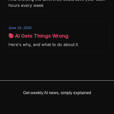
hours every week
June 16, 2026
📚 AI Gets Things Wrong
Here's why, and what to do about it
Get weekly AI news, simply explained