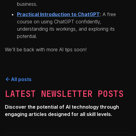
business.
Practical Introduction to ChatGPT
: A free
course on using ChatGPT confidently,
understanding its workings, and exploring its
potential.
We'll be back with more AI tips soon!
All posts
LATEST NEWSLETTER POSTS
Discover the potential of AI technology through
engaging articles designed for all skill levels.