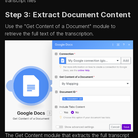
transcript files
Step 3: Extract Document Content
Use the "Get Content of a Document" module to
retrieve the full text of the transcription.
The Get Content module that extracts the full transcript