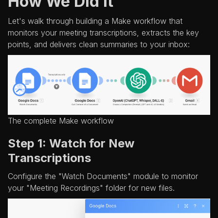
How We Did It
Let's walk through building a Make workflow that
monitors your meeting transcriptions, extracts the key
points, and delivers clean summaries to your inbox:
The complete Make workflow
Step 1: Watch for New
Transcriptions
Configure the "Watch Documents" module to monitor
your "Meeting Recordings" folder for new files.