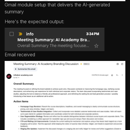
Gmail module setup that delivers the AI-generated
summary
Here's the expected output:
Email received