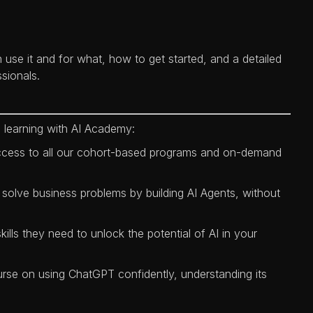
 use it and for what, how to get started, and a detailed
sionals.
 learning with AI Academy:
ccess to all our cohort-based programs and on-demand
 solve business problems by building AI Agents, without
kills they need to unlock the potential of AI in your
urse on using ChatGPT confidently, understanding its