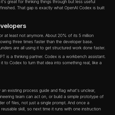
's great for thinking things through but less useful
inished. That gap is exactly what OpenAI Codex is built
evelopers
r at least not anymore. About 20% of its 5 million
owing three times faster than the developer base.
nders are all using it to get structured work done faster.
PT is a thinking partner. Codex is a workbench assistant.
 to Codex to turn that idea into something real, like a
 an existing process guide and flag what's unclear,
ineering team can act on, or build a simple prototype of
er of files, not just a single prompt. And once a
usable skill, so next time it runs with one instruction