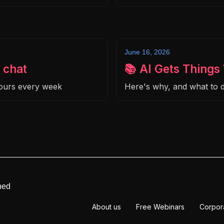
June 16, 2026
 chat
📚 AI Gets Thing
hours every week
Here's why, and what to d
ned
About us
Free Webinars
Corpor