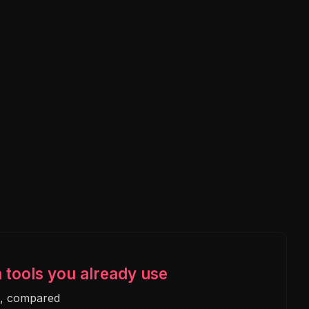
n tools you already use
e, compared