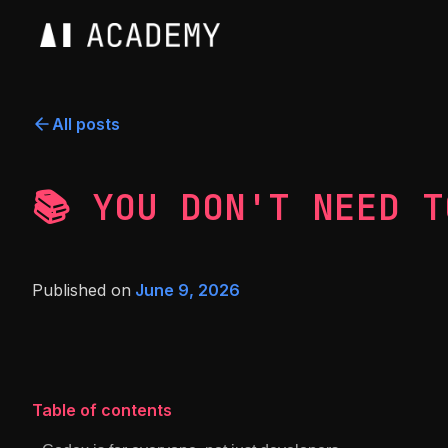
All posts
📚 YOU DON'T NEED T
Published on
June 9, 2026
Table of contents