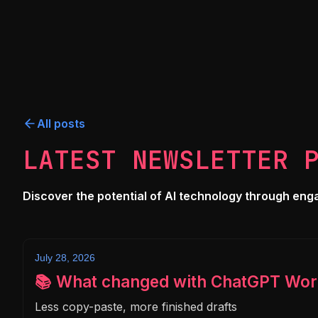
All posts
LATEST NEWSLETTER 
Discover the potential of AI technology through engagi
July 28, 2026
📚 What changed with ChatGPT Wor
Less copy-paste, more finished drafts