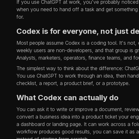
If you use ChatGPT at work, you've probably noticed it
when you need to hand off a task and get something f
for.
Codex is for everyone, not just d
Most people assume Codex is a coding tool. It's not, o
weekly users are non-developers, and that group is gr
Analysts, marketers, operators, finance teams, and fou
The simplest way to think about the difference: ChatG
You use ChatGPT to work through an idea, then hand it
checklist, a report, a product brief, or a prototype.
What Codex can actually do
You can ask it to write or improve a document, review
convert a business idea into a product ticket your eng
a dashboard or landing page. It can work across a fold
workflow produces good results, you can save it as a re