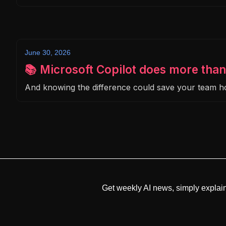
June 30, 2026
📚 Microsoft Copilot does more than
And knowing the difference could save your team 
Get weekly AI news, simply explai