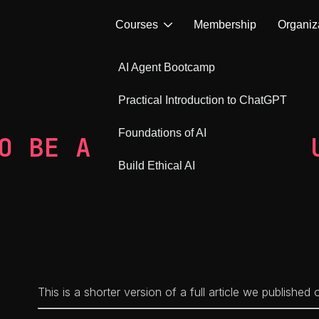
Courses
Membership
Organiz
AI Agent Bootcamp
Practical Introduction to ChatGPT
Foundations of AI
O BE A DEVELOPER TO 
Build Ethical AI
This is a shorter version of a full article we published