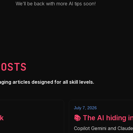
We'll be back with more AI tips soon!
POSTS
ng articles designed for all skill levels.
July 7, 2026
k
📚 The AI hiding i
Copilot Gemini and Claud