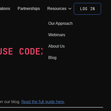
LOG IN
ations
Partnerships
Resources
Our Approach
Webinars
About Us
USE CODEX
Blog
 on our blog.
Read the full guide here
.