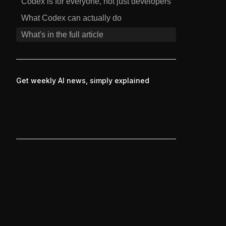
Codex is for everyone, not just developers
What Codex can actually do
What's in the full article
Get weekly AI news, simply explained