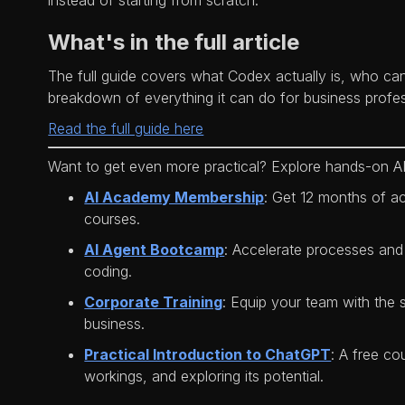
instead of starting from scratch.
What's in the full article
The full guide covers what Codex actually is, who can
breakdown of everything it can do for business profes
Read the full guide here
Want to get even more practical? Explore hands-on AI
AI Academy Membership
: Get 12 months of a
courses.
AI Agent Bootcamp
: Accelerate processes and
coding.
Corporate Training
: Equip your team with the s
business.
Practical Introduction to ChatGPT
: A free co
workings, and exploring its potential.