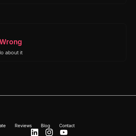
s Wrong
o about it
ate
Reviews
Blog
Contact