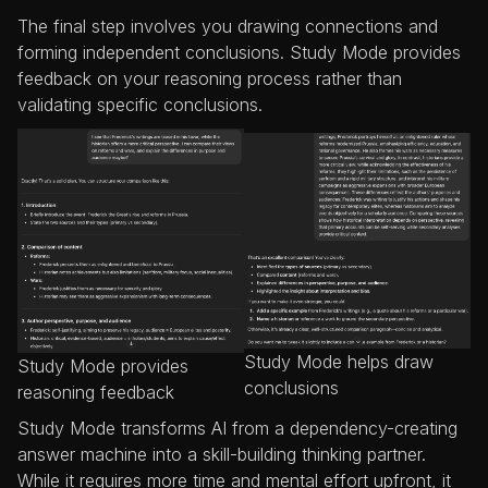
The final step involves you drawing connections and
forming independent conclusions. Study Mode provides
feedback on your reasoning process rather than
validating specific conclusions.
Study Mode helps draw
Study Mode provides
conclusions
reasoning feedback
Study Mode transforms AI from a dependency-creating
answer machine into a skill-building thinking partner.
While it requires more time and mental effort upfront, it