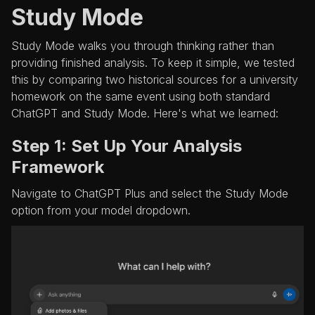
Study Mode
Study Mode walks you through thinking rather than
providing finished analysis. To keep it simple, we tested
this by comparing two historical sources for a university
homework on the same event using both standard
ChatGPT and Study Mode. Here's what we learned:
Step 1: Set Up Your Analysis
Framework
Navigate to ChatGPT Plus and select the Study Mode
option from your model dropdown.