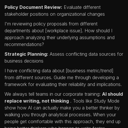
Policy Document Review:
Evaluate different
stakeholder positions on organizational changes
I'm reviewing policy proposals from different
departments about [workplace issue]. How should I
approach analyzing their underlying assumptions and
recommendations?
Strategic Planning:
Assess conflicting data sources for
business decisions
I have conflicting data about [business metric/trend]
from different sources. Guide me through developing a
framework for evaluating their reliability and implications.
We always tell teams in our corporate training:
AI should
replace writing, not thinking
. Tools like Study Mode
show how AI can actually make you a better thinker by
walking you through analytical processes. When your
people get comfortable with this approach, they end up