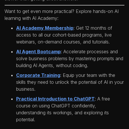
Want to get even more practical? Explore hands-on AI
learning with AI Academy:
AI Academy Membership
: Get 12 months of
access to all our cohort-based programs, live
webinars, on-demand courses, and tutorials.
AI Agent Bootcamp
: Accelerate processes and
solve business problems by mastering prompts and
building AI Agents, without coding.
Corporate Training
: Equip your team with the
skills they need to unlock the potential of AI in your
business.
Practical Introduction to ChatGPT
: A free
course on using ChatGPT confidently,
understanding its workings, and exploring its
potential.