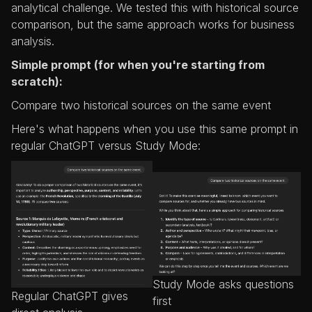
analytical challenge. We tested this with historical source
comparison, but the same approach works for business
analysis.
Simple prompt (for when you're starting from
scratch):
Compare two historical sources on the same event
Here's what happens when you use this same prompt in
regular ChatGPT versus Study Mode:
Study Mode asks questions
Regular ChatGPT gives
first