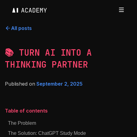
All posts
📚 TURN AI INTO A
THINKING PARTNER
Published on
September 2, 2025
Table of contents
The Problem
The Solution: ChatGPT Study Mode