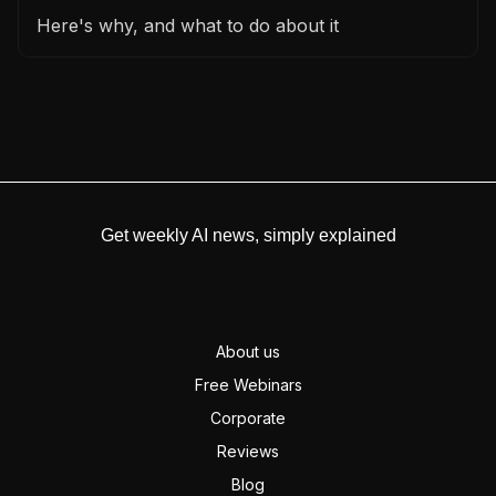
Here's why, and what to do about it
Get weekly AI news, simply explained
About us
Free Webinars
Corporate
Reviews
Blog