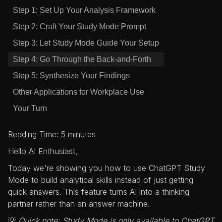
Step 1: Set Up Your Analysis Framework
Step 2: Craft Your Study Mode Prompt
Step 3: Let Study Mode Guide Your Setup
Step 4: Go Through the Back-and-Forth
Step 5: Synthesize Your Findings
Other Applications for Workplace Use
Your Turn
Reading Time: 5 minutes
Hello AI Enthusiast,
Today we're showing you how to use ChatGPT Study
Mode to build analytical skills instead of just getting
quick answers. This feature turns AI into a thinking
partner rather than an answer machine.
💡
Quick note: Study Mode is only available to ChatGPT