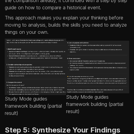
the comparison already, it continued with a step by step
guide on how to compare a historical event.
This approach makes you explain your thinking before
moving to analysis, builds the skills you need to analyze
things on your own.
Study Mode guides
Study Mode guides
framework building (partial
framework building (partial
result)
result)
Step 5: Synthesize Your Findings