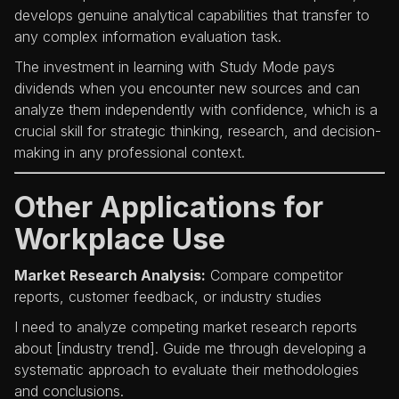
develops genuine analytical capabilities that transfer to
any complex information evaluation task.
The investment in learning with Study Mode pays
dividends when you encounter new sources and can
analyze them independently with confidence, which is a
crucial skill for strategic thinking, research, and decision-
making in any professional context.
Other Applications for
Workplace Use
Market Research Analysis:
Compare competitor
reports, customer feedback, or industry studies
I need to analyze competing market research reports
about [industry trend]. Guide me through developing a
systematic approach to evaluate their methodologies
and conclusions.