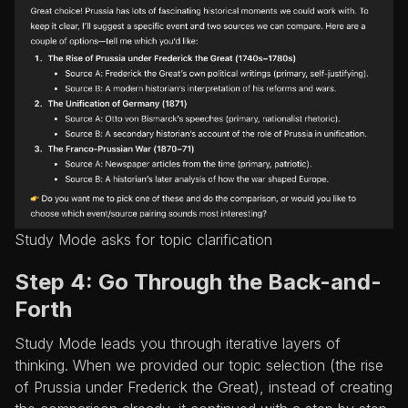
Study Mode asks for topic clarification
Step 4: Go Through the Back-and-
Forth
Study Mode leads you through iterative layers of
thinking. When we provided our topic selection (the rise
of Prussia under Frederick the Great), instead of creating