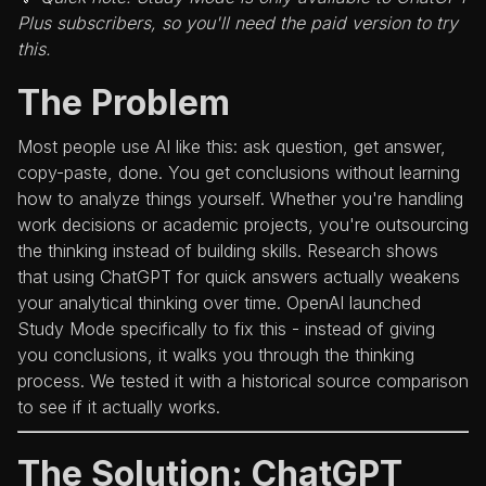
Plus subscribers, so you'll need the paid version to try
this.
The Problem
Most people use AI like this: ask question, get answer,
copy-paste, done. You get conclusions without learning
how to analyze things yourself. Whether you're handling
work decisions or academic projects, you're outsourcing
the thinking instead of building skills. Research shows
that using ChatGPT for quick answers actually weakens
your analytical thinking over time. OpenAI launched
Study Mode specifically to fix this - instead of giving
you conclusions, it walks you through the thinking
process. We tested it with a historical source comparison
to see if it actually works.
The Solution: ChatGPT