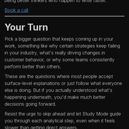
being better thinkers who happen to write faster.
Book a call
Your Turn
Pick a bigger question that keeps coming up in your
work, something like why certain strategies keep failing
in your industry, what's really driving changes in
customer behavior, or why some teams consistently
perform better than others.
These are the questions where most people accept
surface-level explanations or just follow what everyone
else is doing. But if you actually understood what's
happening underneath, you'd make much better
decisions going forward.
Resist the urge to skip ahead and let Study Mode guide
you through each analytical step, even when it feels
slower than getting direct answers.