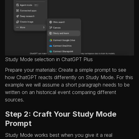
Study Mode selection in ChatGPT Plus
Prepare your materials: Create a simple prompt to see
how ChatGPT reacts differently on Study Mode. For this
example we will assume a short paragraph needs to be
written on an historical event comparing different
sources.
Step 2: Craft Your Study Mode
Prompt
Study Mode works best when you give it a real