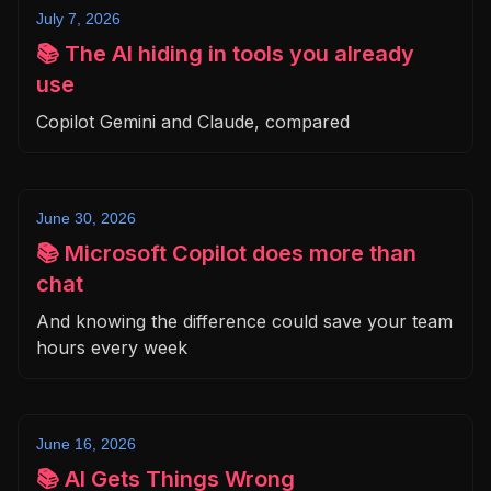
July 7, 2026
📚 The AI hiding in tools you already
use
Copilot Gemini and Claude, compared
June 30, 2026
📚 Microsoft Copilot does more than
chat
And knowing the difference could save your team
hours every week
June 16, 2026
📚 AI Gets Things Wrong