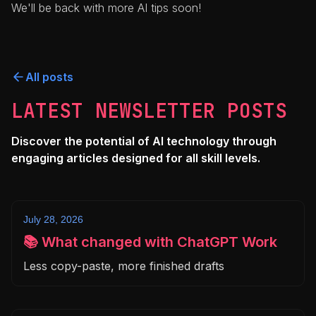
We'll be back with more AI tips soon!
All posts
LATEST NEWSLETTER POSTS
Discover the potential of AI technology through
engaging articles designed for all skill levels.
July 28, 2026
📚 What changed with ChatGPT Work
Less copy-paste, more finished drafts