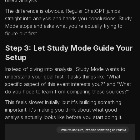
direct analysis
The difference is obvious. Regular ChatGPT jumps
straight into analysis and hands you conclusions. Study
Mode stops and asks what you're actually trying to
figure out first.
Step 3: Let Study Mode Guide Your
Setup
Instead of diving into analysis, Study Mode wants to
understand your goal first. It asks things like "What
specific aspect of this event interests you?" and "What
do you hope to learn from comparing these sources?"
This feels slower initially, but it's building something
important. It's making you think about what good
analysis actually looks like before you start doing it.