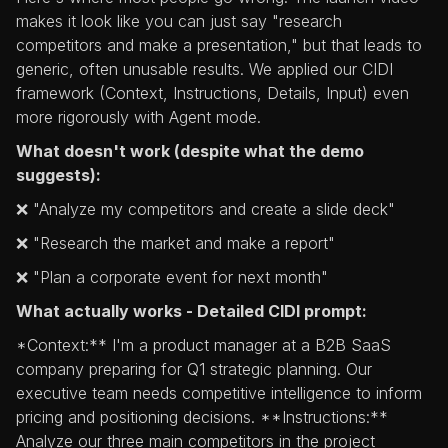
makes it look like you can just say "research
competitors and make a presentation," but that leads to
generic, often unusable results. We applied our CIDI
framework (Context, Instructions, Details, Input) even
more rigorously with Agent mode.
What doesn't work (despite what the demo
suggests):
❌ "Analyze my competitors and create a slide deck"
❌ "Research the market and make a report"
❌ "Plan a corporate event for next month"
What actually works - Detailed CIDI prompt:
*Context:** I'm a product manager at a B2B SaaS
company preparing for Q1 strategic planning. Our
executive team needs competitive intelligence to inform
pricing and positioning decisions. **Instructions:**
Analyze our three main competitors in the project