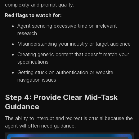
complexity and prompt quality.
Red flags to watch for:
Agent spending excessive time on irrelevant
research
Misunderstanding your industry or target audience
Creating generic content that doesn't match your
specifications
Getting stuck on authentication or website
navigation issues
Step 4: Provide Clear Mid-Task
Guidance
The ability to interrupt and redirect is crucial because the
agent will often need guidance.