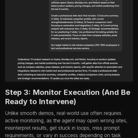
Step 3: Monitor Execution (And Be
Ready to Intervene)
Unlike smooth demos, real-world use often requires
active monitoring, as the agent may open wrong sites,
misinterpret results, get stuck in loops, miss prompt
requirements, or vary in success depending on task