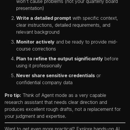
won't cause problems (not your quarterly board
presentation)
Write a detailed prompt
with specific context,
clear instructions, detailed requirements, and
relevant background
Monitor actively
and be ready to provide mid-
course corrections
Plan to refine the output significantly
before
using it professionally
Never share sensitive credentials
or
confidential company data
Pro tip:
Think of Agent mode as a very capable
research assistant that needs clear direction and
produces excellent rough drafts, not a replacement for
your judgment and expertise.
Want to get even more practical? Explore hands-on AI