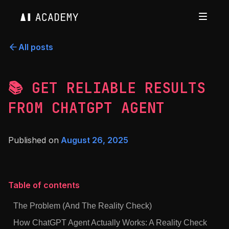
All posts
📚 GET RELIABLE RESULTS
FROM CHATGPT AGENT
Published on
August 26, 2025
Table of contents
The Problem (And The Reality Check)
How ChatGPT Agent Actually Works: A Reality Check