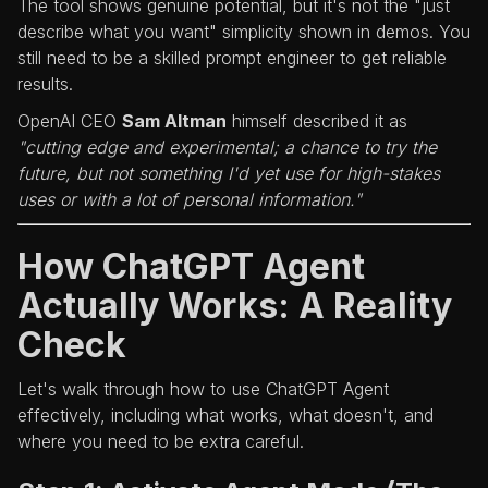
The tool shows genuine potential, but it's not the "just
describe what you want" simplicity shown in demos. You
still need to be a skilled prompt engineer to get reliable
results.
OpenAI CEO
Sam Altman
himself described it as
"cutting edge and experimental; a chance to try the
future, but not something I'd yet use for high-stakes
uses or with a lot of personal information."
How ChatGPT Agent
Actually Works: A Reality
Check
Let's walk through how to use ChatGPT Agent
effectively, including what works, what doesn't, and
where you need to be extra careful.