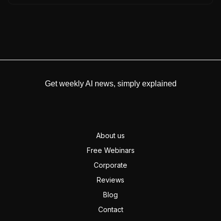
Get weekly AI news, simply explained
About us
Free Webinars
Corporate
Reviews
Blog
Contact