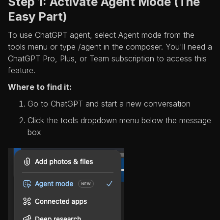
Step 1: Activate Agent Mode (The
Easy Part)
To use ChatGPT agent, select Agent mode from the
tools menu or type /agent in the composer. You'll need a
ChatGPT Pro, Plus, or Team subscription to access this
feature.
Where to find it:
Go to ChatGPT and start a new conversation
Click the tools dropdown menu below the message
box