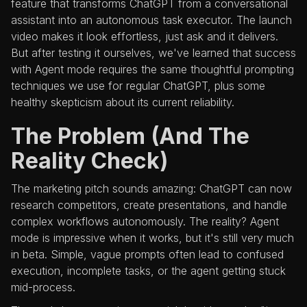
feature that transforms ChatGPT from a conversational
assistant into an autonomous task executor. The launch
video makes it look effortless, just ask and it delivers.
But after testing it ourselves, we've learned that success
with Agent mode requires the same thoughtful prompting
techniques we use for regular ChatGPT, plus some
healthy skepticism about its current reliability.
The Problem (And The
Reality Check)
The marketing pitch sounds amazing: ChatGPT can now
research competitors, create presentations, and handle
complex workflows autonomously. The reality? Agent
mode is impressive when it works, but it's still very much
in beta. Simple, vague prompts often lead to confused
execution, incomplete tasks, or the agent getting stuck
mid-process.