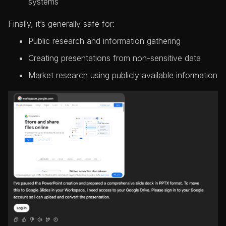
systems
Finally, it’s generally safe for:
Public research and information gathering
Creating presentations from non-sensitive data
Market research using publicly available information