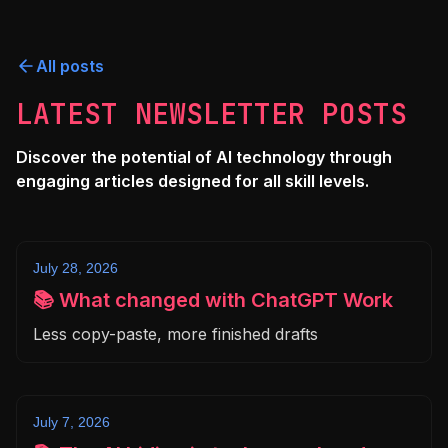
All posts
LATEST NEWSLETTER POSTS
Discover the potential of AI technology through
engaging articles designed for all skill levels.
July 28, 2026
📚 What changed with ChatGPT Work
Less copy-paste, more finished drafts
July 7, 2026