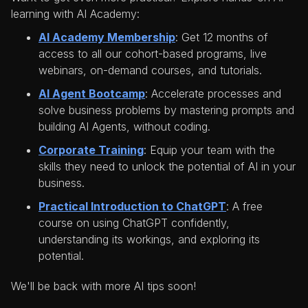
learning with AI Academy:
AI Academy Membership
: Get 12 months of
access to all our cohort-based programs, live
webinars, on-demand courses, and tutorials.
AI Agent Bootcamp
: Accelerate processes and
solve business problems by mastering prompts and
building AI Agents, without coding.
Corporate Training
: Equip your team with the
skills they need to unlock the potential of AI in your
business.
Practical Introduction to ChatGPT
: A free
course on using ChatGPT confidently,
understanding its workings, and exploring its
potential.
We'll be back with more AI tips soon!