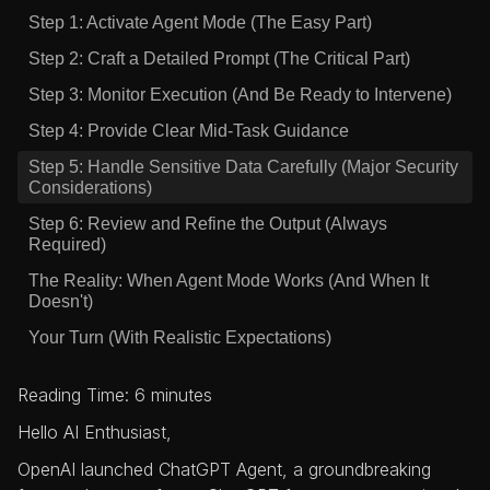
Step 1: Activate Agent Mode (The Easy Part)
Step 2: Craft a Detailed Prompt (The Critical Part)
Step 3: Monitor Execution (And Be Ready to Intervene)
Step 4: Provide Clear Mid-Task Guidance
Step 5: Handle Sensitive Data Carefully (Major Security
Considerations)
Step 6: Review and Refine the Output (Always
Required)
The Reality: When Agent Mode Works (And When It
Doesn't)
Your Turn (With Realistic Expectations)
Reading Time: 6 minutes
Hello AI Enthusiast,
OpenAI launched ChatGPT Agent, a groundbreaking