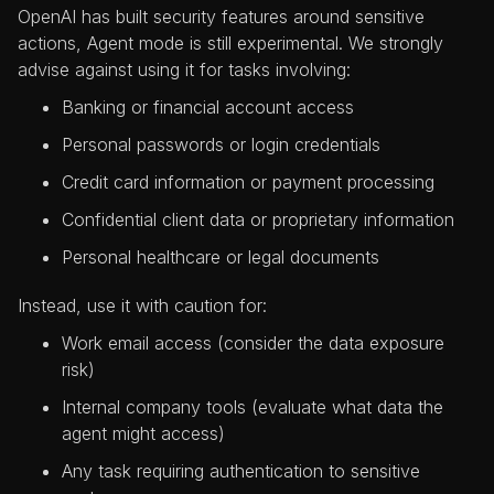
OpenAI has built security features around sensitive
actions, Agent mode is still experimental. We strongly
advise against using it for tasks involving:
Banking or financial account access
Personal passwords or login credentials
Credit card information or payment processing
Confidential client data or proprietary information
Personal healthcare or legal documents
Instead, use it with caution for:
Work email access (consider the data exposure
risk)
Internal company tools (evaluate what data the
agent might access)
Any task requiring authentication to sensitive