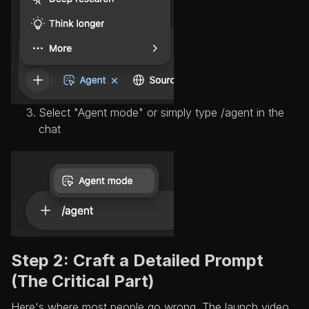
Select "Agent mode" or simply type /agent in the
chat
Step 2: Craft a Detailed Prompt
(The Critical Part)
Here's where most people go wrong. The launch video