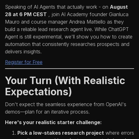
Speaking of AI Agents that actually work - on
August
28 at 6 PM CEST
, join AI Academy founder Gianluca
Mauro and course manager Andrea Mattiello as they
build a reliable lead research agent live. While ChatGPT
Agent is still experimental, we'll show you how to create
automation that consistently researches prospects and
delivers insights.
Register for Free
Your Turn (With Realistic
Expectations)
Don't expect the seamless experience from OpenAI's
demos—plan for an iterative process.
Here's your realistic starter challenge:
Pick a low-stakes research project
where errors