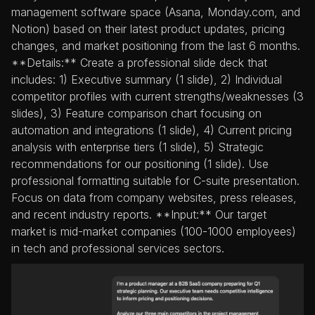
management software space (Asana, Monday.com, and
Notion) based on their latest product updates, pricing
changes, and market positioning from the last 6 months.
**Details:** Create a professional slide deck that
includes: 1) Executive summary (1 slide), 2) Individual
competitor profiles with current strengths/weaknesses (3
slides), 3) Feature comparison chart focusing on
automation and integrations (1 slide), 4) Current pricing
analysis with enterprise tiers (1 slide), 5) Strategic
recommendations for our positioning (1 slide). Use
professional formatting suitable for C-suite presentation.
Focus on data from company websites, press releases,
and recent industry reports. **Input:** Our target
market is mid-market companies (100-1000 employees)
in tech and professional services sectors.