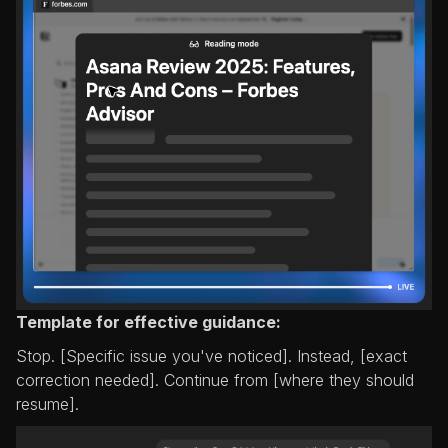
Template for effective guidance:
Stop. [Specific issue you've noticed]. Instead, [exact
correction needed]. Continue from [where they should
resume].