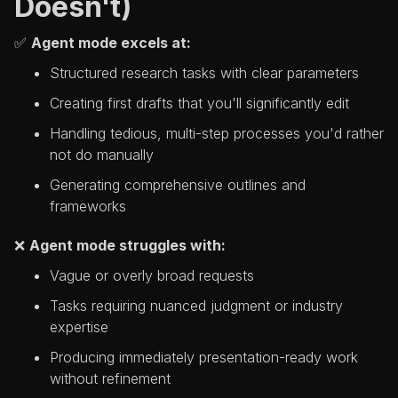
Doesn't)
✅
Agent mode excels at:
Structured research tasks with clear parameters
Creating first drafts that you'll significantly edit
Handling tedious, multi-step processes you'd rather
not do manually
Generating comprehensive outlines and
frameworks
❌
Agent mode struggles with:
Vague or overly broad requests
Tasks requiring nuanced judgment or industry
expertise
Producing immediately presentation-ready work
without refinement