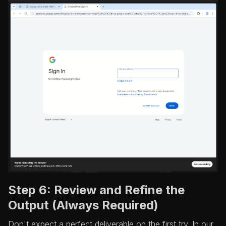
Step 6: Review and Refine the
Output (Always Required)
Don't expect a perfect deliverable on the first try. In our