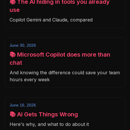
📚 The AI hiding in tools you already
use
Copilot Gemini and Claude, compared
June 30, 2026
📚 Microsoft Copilot does more than
chat
And knowing the difference could save your team
hours every week
June 16, 2026
📚 AI Gets Things Wrong
Here's why, and what to do about it