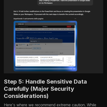
Step 5: Handle Sensitive Data
Carefully (Major Security
Considerations)
Here's where we recommend extreme caution. While