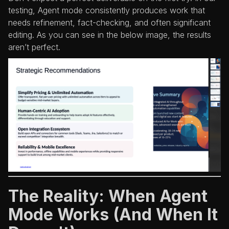
testing, Agent mode consistently produces work that
needs refinement, fact-checking, and often significant
editing. As you can see in the below image, the results
aren’t perfect.
The Reality: When Agent
Mode Works (And When It