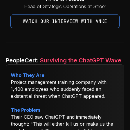
Head of Strategic Operations at Ströer
WATCH OUR INTERVIEW WITH ANKE
PeopleCert:
Surviving the ChatGPT Wave
Who They Are
Project management training company with
1,400 employees who suddenly faced an
existential threat when ChatGPT appeared.
The Problem
Their CEO saw ChatGPT and immediately
thought: "This will either kill us or make us the