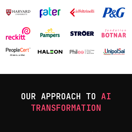
OUR APPROACH TO
AI
TRANSFORMATION