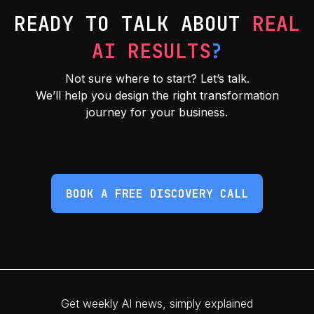
READY TO TALK ABOUT
REAL
AI RESULTS
?
Not sure where to start? Let’s talk.
We’ll help you design the right transformation
journey for your business.
BOOK A FREE DISCOVERY CALL
Get weekly AI news, simply explained