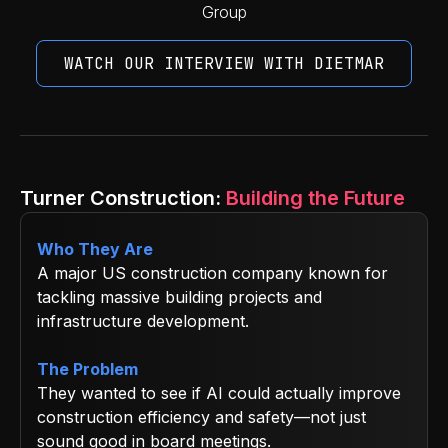
Group
WATCH OUR INTERVIEW WITH DIETMAR
Turner Construction:
Building the Future
Who They Are
A major US construction company known for
tackling massive building projects and
infrastructure development.
The Problem
They wanted to see if AI could actually improve
construction efficiency and safety—not just
sound good in board meetings.