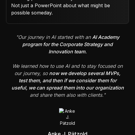
Not just a PowerPoint about what might be
possible someday.
"Our journey in AI started with an
AI Academy
program for the Corporate Strategy and
Innovation team.
We learned how to use AI and to stay focused on
our journey, so
now we develop several MVPs,
test them, and then if we consider them for
useful, we can spread them into our organization
and share them also with clients."
Anke J. Pätzold