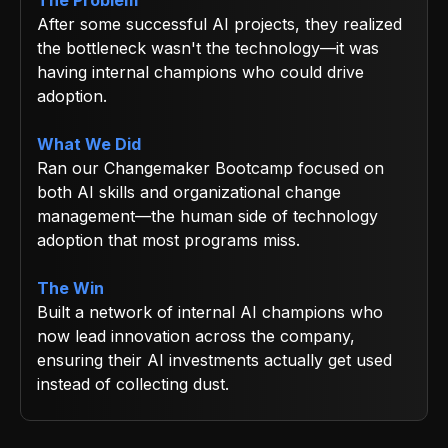
After some successful AI projects, they realized
the bottleneck wasn't the technology—it was
having internal champions who could drive
adoption.
What We Did
Ran our Changemaker Bootcamp focused on
both AI skills and organizational change
management—the human side of technology
adoption that most programs miss.
The Win
Built a network of internal AI champions who
now lead innovation across the company,
ensuring their AI investments actually get used
instead of collecting dust.