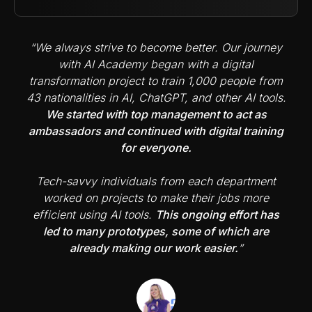
“We always strive to become better. Our journey
with AI Academy began with a digital
transformation project to train 1,000 people from
43 nationalities in AI, ChatGPT, and other AI tools.
We started with top management to act as
ambassadors and continued with digital training
for everyone.
Tech-savvy individuals from each department
worked on projects to make their jobs more
efficient using AI tools.
This ongoing effort has
led to many prototypes, some of which are
already making our work easier.
”