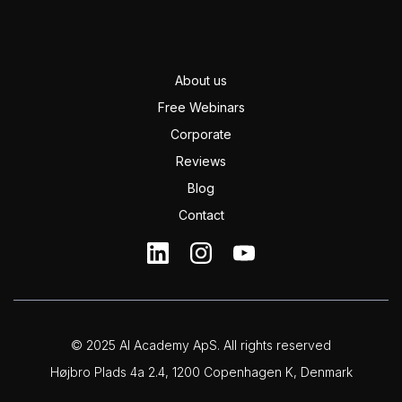
About us
Free Webinars
Corporate
Reviews
Blog
Contact
© 2025 AI Academy ApS. All rights reserved
Højbro Plads 4a 2.4, 1200 Copenhagen K, Denmark