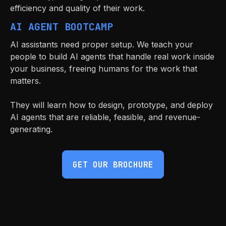
efficiency and quality of their work.
AI AGENT BOOTCAMP
AI assistants need proper setup. We teach your
people to build AI agents that handle real work inside
your business, freeing humans for the work that
matters.
They will learn how to design, prototype, and deploy
AI agents that are reliable, feasible, and revenue-
generating.
GET OUR BROCHURE