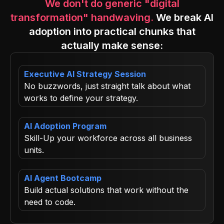
We don't do generic "digital
transformation" handwaving.
We break AI
adoption into practical chunks that
actually make sense:
Executive AI Strategy Session
No buzzwords, just straight talk about what
works to define your strategy.
AI Adoption Program
Skill-Up your workforce across all business
units.
AI Agent Bootcamp
Build actual solutions that work without the
need to code.