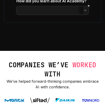
COMPANIES WE’VE
WORKED
WITH
We’ve helped forward-thinking companies embrace
AI with confidence.