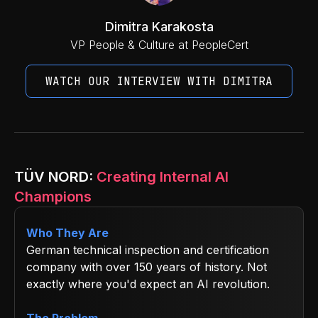
Dimitra Karakosta
VP People & Culture at PeopleCert
WATCH OUR INTERVIEW WITH DIMITRA
TÜV NORD:
Creating Internal AI
Champions
Who They Are
German technical inspection and certification
company with over 150 years of history. Not
exactly where you'd expect an AI revolution.
The Problem