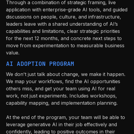
Through a combination of strategic framing, live
application with enterprise-grade AI tools, and guided
discussions on people, culture, and infrastructure,
leaders leave with a shared understanding of AI’s
capabilities and limitations, clear strategic priorities
for the next 12 months, and concrete next steps to
move from experimentation to measurable business
value.
AI ADOPTION PROGRAM
We don't just talk about change, we make it happen.
We map your workflows, find the AI opportunities
others miss, and get your team using AI for real
work, not just experiments. Includes workshops,
capability mapping, and implementation planning.
At the end of the program, your team will be able to
leverage generative AI in their job effectively and
confidently, leading to positive outcomes in their