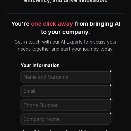
efficiency, and drive innovation.
You're
one click away
from bringing AI
to your company
.
Get in touch with our AI Experts to discuss your
needs together and start your journey today.