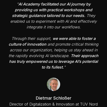
"
AI Academy facilitated our AI journey by
providing us with practical workshops and
strategic guidance tailored to our needs.
They
enabled us to experiment with AI and effectively
integrate it into our workflows.
Through their support,
we were able to foster a
culture of innovation
and promote critical thinking
across our organization, helping us stay ahead in
the rapidly evolving AI landscape.
Their approach
has truly empowered us to leverage AI’s potential
to its fullest.
"
Dietmar Schloßer
Director of Digitalization & Innovation at TÜV Nord