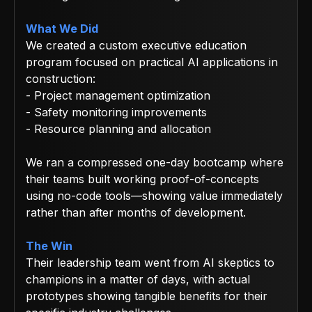
What We Did
We created a custom executive education
program focused on practical AI applications in
construction:
- Project management optimization
- Safety monitoring improvements
- Resource planning and allocation
We ran a compressed one-day bootcamp where
their teams built working proof-of-concepts
using no-code tools—showing value immediately
rather than after months of development.
The Win
Their leadership team went from AI skeptics to
champions in a matter of days, with actual
prototypes showing tangible benefits for their