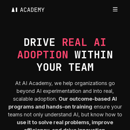
DRIVE
REAL AI
ADOPTION
WITHIN
YOUR TEAM
At AI Academy, we help organizations go
beyond AI experimentation and into real,
scalable adoption.
Our outcome-based AI
programs and hands-on training
ensure your
teams not only understand AI, but know how to
use it to solve real problems, improve