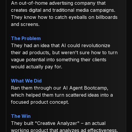
An out-of-home advertising company that
creates digital and traditional media campaigns.
They know how to catch eyeballs on billboards
and screens.
The Problem
They had an idea that AI could revolutionize
their ad products, but weren't sure how to turn
vague potential into something their clients
would actually pay for.
What We Did
Ran them through our AI Agent Bootcamp,
which helped them turn scattered ideas into a
focused product concept.
The Win
They built "Creative Analyzer" – an actual
working product that analyzes ad effectiveness.