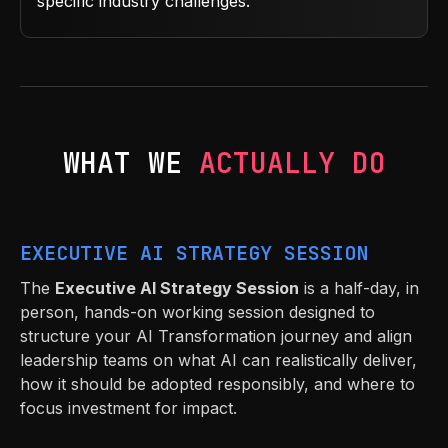
specific industry challenges.
WHAT WE
ACTUALLY DO
EXECUTIVE AI STRATEGY SESSION
The
Executive AI Strategy Session
is a half-day, in
person, hands-on working session designed to
structure your AI Transformation journey and align
leadership teams on what AI can realistically deliver,
how it should be adopted responsibly, and where to
focus investment for impact.