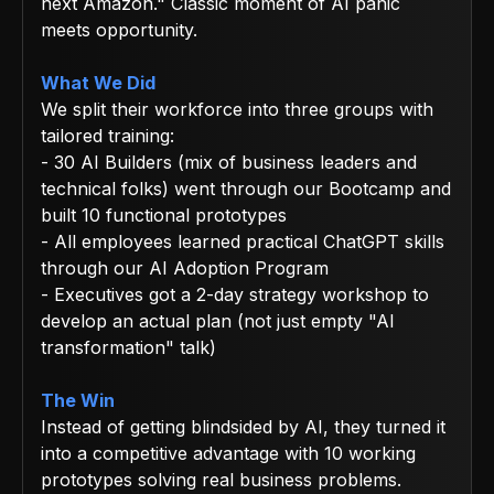
next Amazon." Classic moment of AI panic
meets opportunity.
What We Did
We split their workforce into three groups with
tailored training:
- 30 AI Builders (mix of business leaders and
technical folks) went through our Bootcamp and
built 10 functional prototypes
- All employees learned practical ChatGPT skills
through our AI Adoption Program
- Executives got a 2-day strategy workshop to
develop an actual plan (not just empty "AI
transformation" talk)
The Win
Instead of getting blindsided by AI, they turned it
into a competitive advantage with 10 working
prototypes solving real business problems.