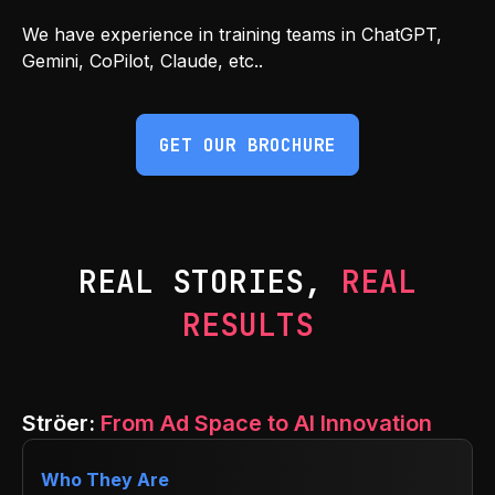
We have experience in training teams in ChatGPT,
Gemini, CoPilot, Claude, etc..
GET OUR BROCHURE
REAL STORIES,
REAL
RESULTS
Ströer:
From Ad Space to AI Innovation
Who They Are